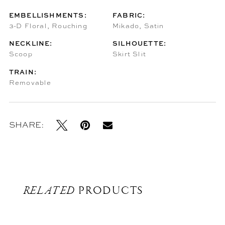
EMBELLISHMENTS:
FABRIC:
3-D Floral, Rouching
Mikado, Satin
NECKLINE:
SILHOUETTE:
Scoop
Skirt Slit
TRAIN:
Removable
SHARE:
RELATED
PRODUCTS