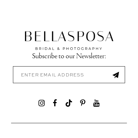
Subscribe to our Newsletter: