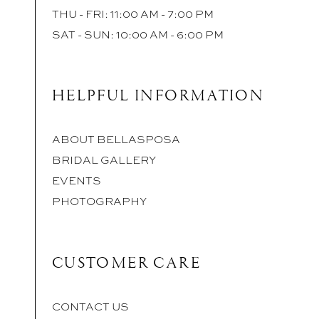
THU - FRI: 11:00 AM - 7:00 PM
SAT - SUN: 10:00 AM - 6:00 PM
HELPFUL INFORMATION
ABOUT BELLASPOSA
BRIDAL GALLERY
EVENTS
PHOTOGRAPHY
CUSTOMER CARE
CONTACT US