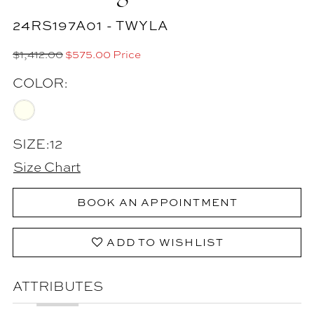
24RS197A01 - TWYLA
$1,412.00
$575.00 Price
COLOR:
SIZE:
12
Size Chart
BOOK AN APPOINTMENT
ADD TO WISHLIST
ATTRIBUTES