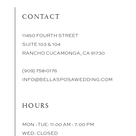
CONTACT
11450 FOURTH STREET
SUITE 103 & 104
RANCHO CUCAMONGA, CA 91730
(909) 758‑0176
INFO@BELLASPOSAWEDDING.COM
HOURS
MON - TUE: 11:00 AM - 7:00 PM
WED: CLOSED