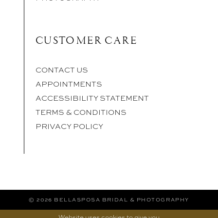
CUSTOMER CARE
CONTACT US
APPOINTMENTS
ACCESSIBILITY STATEMENT
TERMS & CONDITIONS
PRIVACY POLICY
© 2026 BELLASPOSA BRIDAL & PHOTOGRAPHY
Website uses cookies to give you