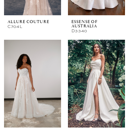
ALLURE COUTURE
ESSENSE OF
C704L
AUSTRALIA
D3340