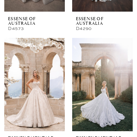
ESSENSE OF
ESSENSE OF
AUSTRALIA
AUSTRALIA
D4573
D4290