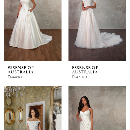
ESSENSE OF
ESSENSE OF
AUSTRALIA
AUSTRALIA
D4418
D4098