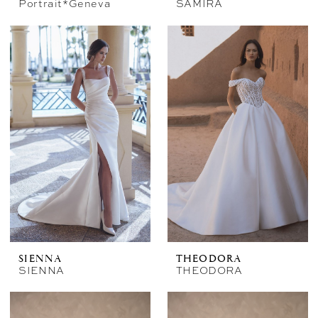
Portrait*Geneva
SAMIRA
SIENNA
THEODORA
SIENNA
THEODORA