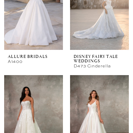
ALLURE BRIDALS
DISNEY FAIRY TALE
A1400
WEDDINGS
D473 Cinderella