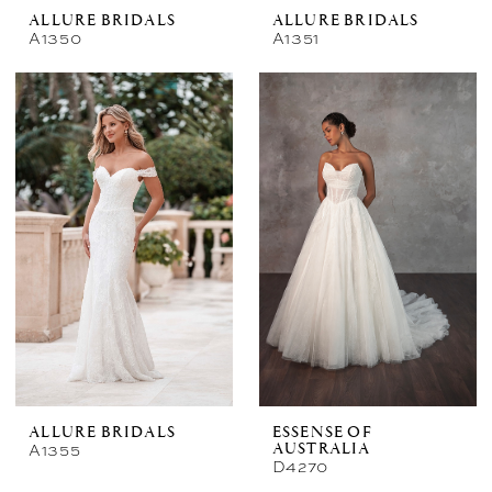
ALLURE BRIDALS
ALLURE BRIDALS
A1350
A1351
ALLURE BRIDALS
ESSENSE OF
A1355
AUSTRALIA
D4270