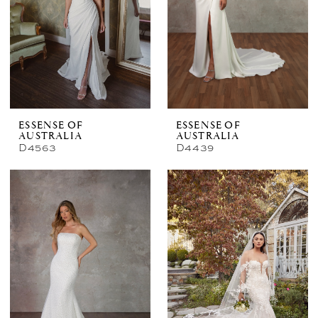
ESSENSE OF
ESSENSE OF
AUSTRALIA
AUSTRALIA
D4563
D4439