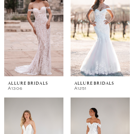
ALLURE BRIDALS
ALLURE BRIDALS
A1306
A1251