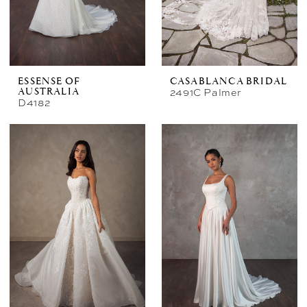
ESSENSE OF
CASABLANCA BRIDAL
2491C Palmer
AUSTRALIA
D4182