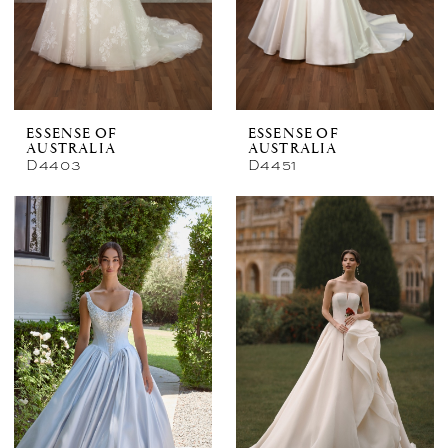
ESSENSE OF
ESSENSE OF
AUSTRALIA
AUSTRALIA
D4403
D4451