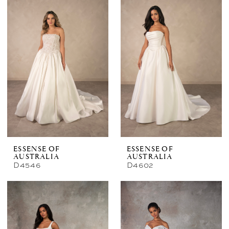
ESSENSE OF
ESSENSE OF
AUSTRALIA
AUSTRALIA
D4546
D4602