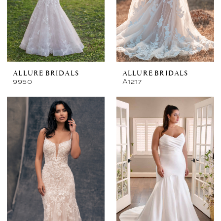
ALLURE BRIDALS
ALLURE BRIDALS
9950
A1217