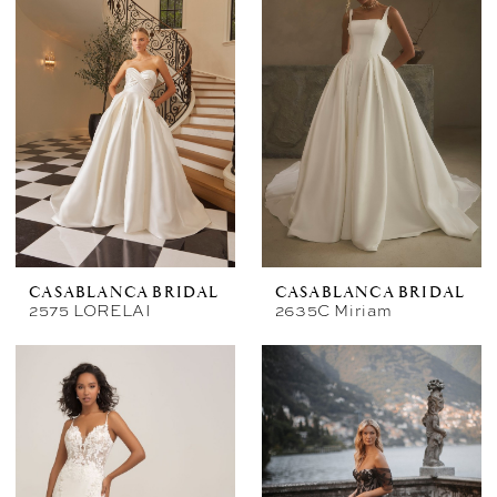
CASABLANCA BRIDAL
CASABLANCA BRIDAL
2575 LORELAI
2635C Miriam