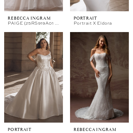
REBECCA INGRAM
PORTRAIT
PAIGE (25RS919A01 - Unlined Bodice, Glitter Tulle)
Portrait X Eldora
PORTRAIT
REBECCA INGRAM