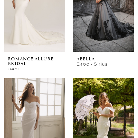
ROMANCE ALLURE
ABELLA
E400 - Sirius
BRIDAL
3450