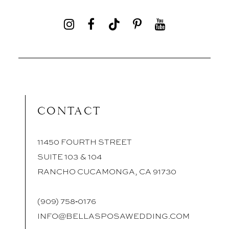
CONTACT
11450 FOURTH STREET
SUITE 103 & 104
RANCHO CUCAMONGA, CA 91730
(909) 758‑0176
INFO@BELLASPOSAWEDDING.COM