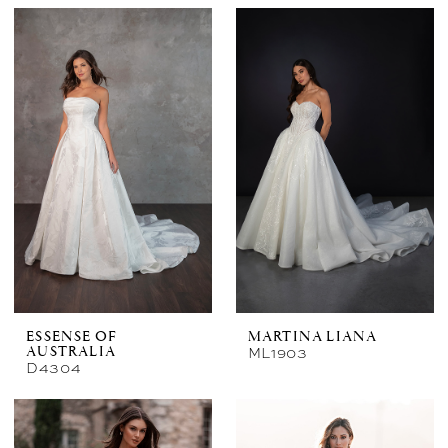
ESSENSE OF
MARTINA LIANA
ML1903
AUSTRALIA
D4304