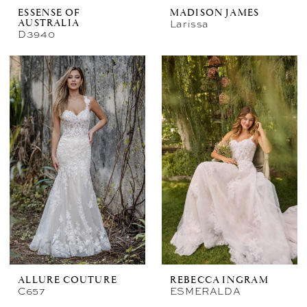
ESSENSE OF
MADISON JAMES
Larissa
AUSTRALIA
D3940
ALLURE COUTURE
REBECCA INGRAM
C657
ESMERALDA