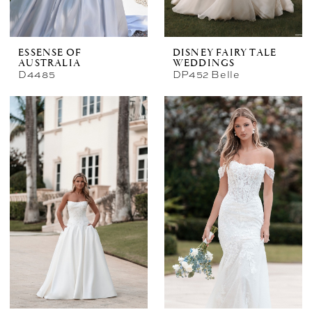
ESSENSE OF
DISNEY FAIRY TALE
AUSTRALIA
WEDDINGS
D4485
DP452 Belle