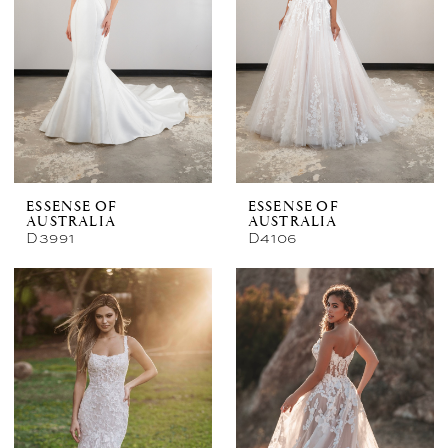
ESSENSE OF
ESSENSE OF
AUSTRALIA
AUSTRALIA
D3991
D4106