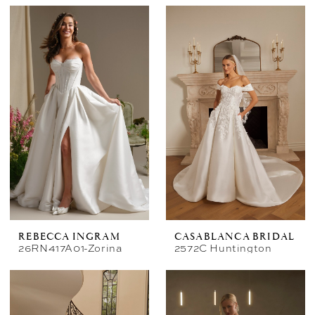
REBECCA INGRAM
CASABLANCA BRIDAL
26RN417A01-Zorina
2572C Huntington