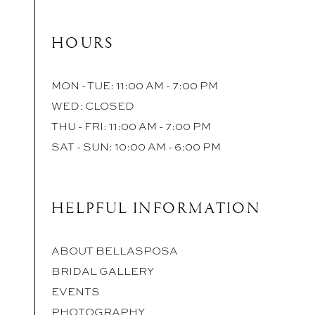
HOURS
MON - TUE: 11:00 AM - 7:00 PM
WED: CLOSED
THU - FRI: 11:00 AM - 7:00 PM
SAT - SUN: 10:00 AM - 6:00 PM
HELPFUL INFORMATION
ABOUT BELLASPOSA
BRIDAL GALLERY
EVENTS
PHOTOGRAPHY