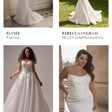
ÉLYSÉE
REBECCA INGRAM
Fatima
MILEY (26RS440A01)