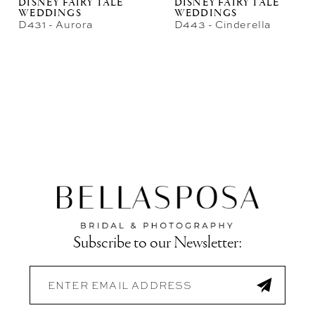
DISNEY FAIRY TALE
DISNEY FAIRY TALE
WEDDINGS
WEDDINGS
D431 - Aurora
D443 - Cinderella
Subscribe to our Newsletter: