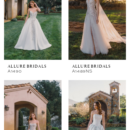
ALLURE BRIDALS
ALLURE BRIDALS
A1490
A1489NS