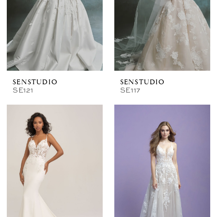
SENSTUDIO
SENSTUDIO
SE121
SE117