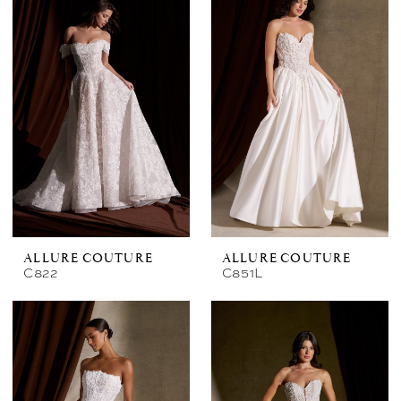
ALLURE COUTURE
ALLURE COUTURE
C822
C851L