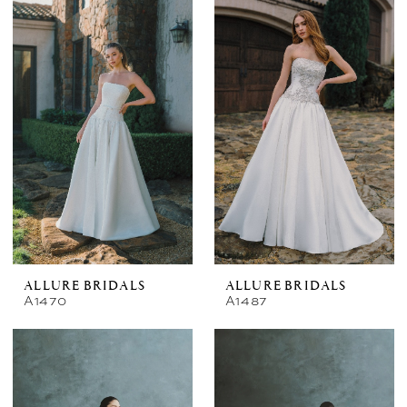
ALLURE BRIDALS
ALLURE BRIDALS
A1470
A1487