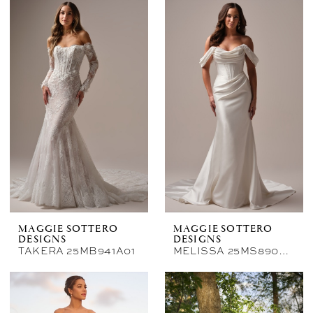
MAGGIE SOTTERO
MAGGIE SOTTERO
DESIGNS
DESIGNS
TAKERA 25MB941A01
MELISSA 25MS890A01