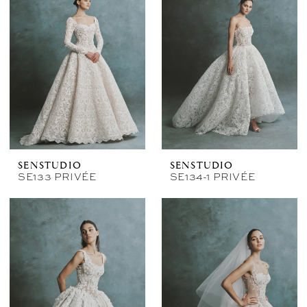
SENSTUDIO
SENSTUDIO
SE133 PRIVÉE
SE134-1 PRIVÉE