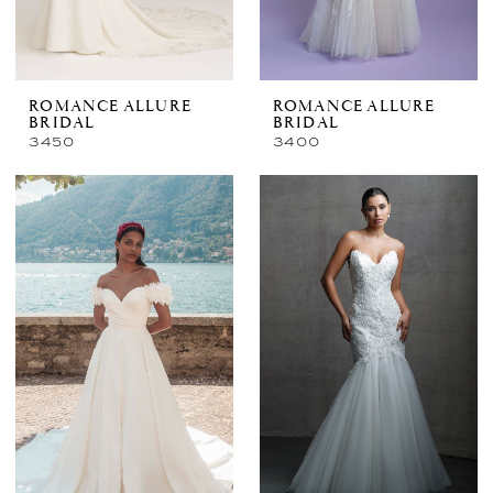
ROMANCE ALLURE
ROMANCE ALLURE
BRIDAL
BRIDAL
3450
3400