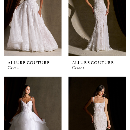
ALLURE COUTURE
ALLURE COUTURE
C850
C849