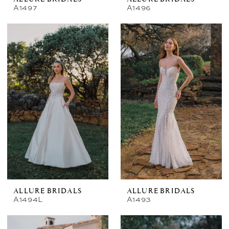
A1497
A1496
ALLURE BRIDALS
ALLURE BRIDALS
A1494L
A1493