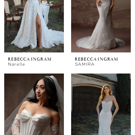
REBECCA INGRAM
REBECCA INGRAM
Narelle
SAMIRA