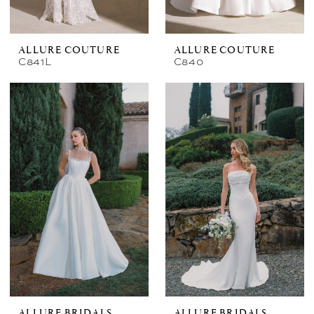
ALLURE COUTURE
ALLURE COUTURE
C841L
C840
ALLURE BRIDALS
ALLURE BRIDALS