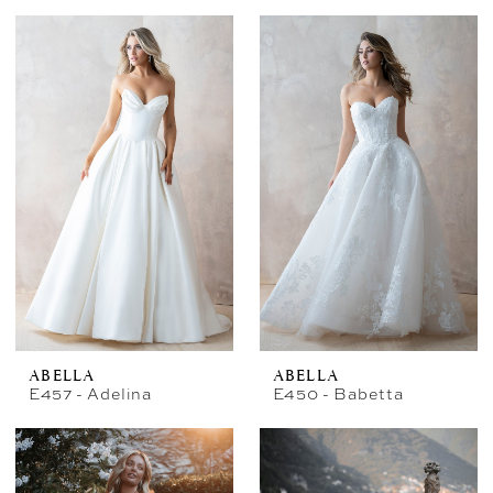
ABELLA
ABELLA
E457 - Adelina
E450 - Babetta