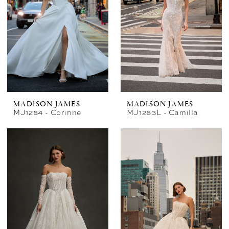
MADISON JAMES
MADISON JAMES
MJ1284 - Corinne
MJ1283L - Camilla