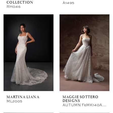
A1495
COLLECTION
RH046
MARTINA LIANA
MAGGIE SOTTERO
ML2005
DESIGNS
AUTUMN F6MK140A01