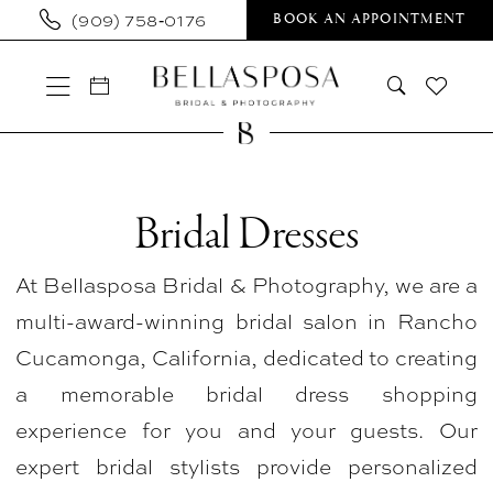
Skip
Skip
Enable
Pause
(909) 758‑0176
BOOK AN APPOINTMENT
to
to
Accessibility
autoplay
main
Navigation
for
for
content
visually
dynamic
impaired
content
Bridal
Dresses
Bridal Dresses
|
At Bellasposa Bridal & Photography, we are a
Bellasposa
multi-award-winning bridal salon in Rancho
Bridal
Cucamonga, California, dedicated to creating
&
a memorable bridal dress shopping
Photography
experience for you and your guests. Our
expert bridal stylists provide personalized