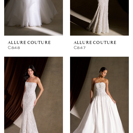
ALLURE COUTURE
ALLURE COUTURE
C848
C847