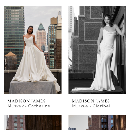
MADISON JAMES
MADISON JAMES
MJ1292 - Catherine
MJ1289 - Claribel