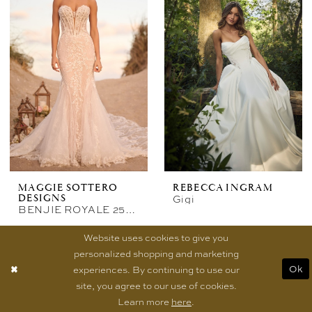
MAGGIE SOTTERO
REBECCA INGRAM
Gigi
DESIGNS
BENJIE ROYALE 25MB841A02
Website uses cookies to give you
personalized shopping and marketing
experiences. By continuing to use our
Ok
site, you agree to our use of cookies.
Learn more
here
.