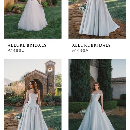
ALLURE BRIDALS
ALLURE BRIDALS
A1486L
A1482A