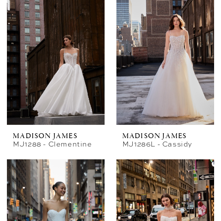
MADISON JAMES
MADISON JAMES
MJ1288 - Clementine
MJ1286L - Cassidy