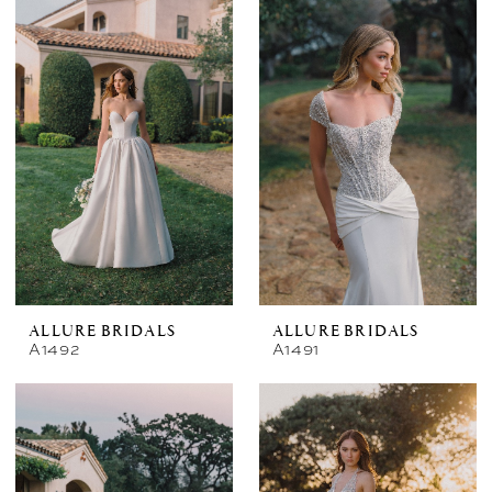
ALLURE BRIDALS
ALLURE BRIDALS
A1492
A1491