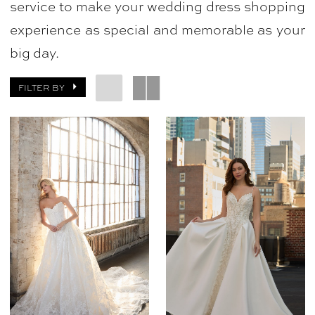
service to make your wedding dress shopping
experience as special and memorable as your
big day.
FILTER BY