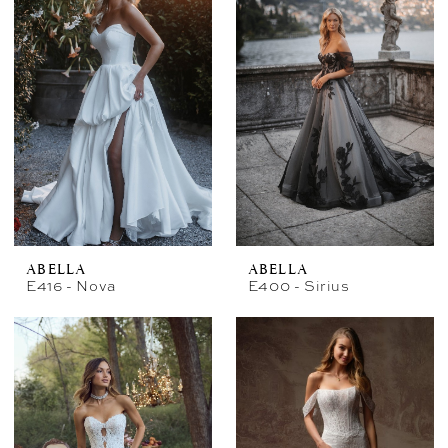
ABELLA
ABELLA
E416 - Nova
E400 - Sirius