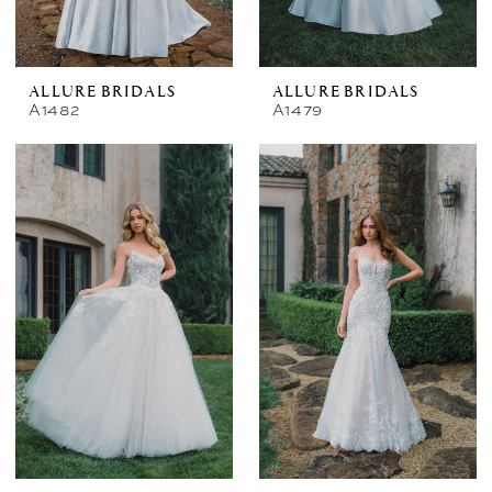
ALLURE BRIDALS
ALLURE BRIDALS
A1482
A1479