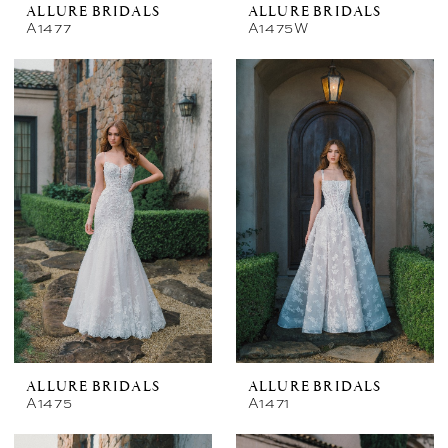
ALLURE BRIDALS
ALLURE BRIDALS
A1477
A1475W
ALLURE BRIDALS
ALLURE BRIDALS
A1475
A1471