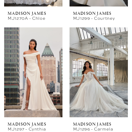
MADISON JAMES
MADISON JAMES
MJ1270A - Chloe
MJ1299 - Courtney
MADISON JAMES
MADISON JAMES
MJ1297 - Cynthia
MJ1296 - Carmela