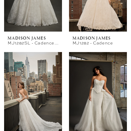
MADISON JAMES
MADISON JAMES
MJ1282SL - Cadence Sleeves
MJ1282 - Cadence