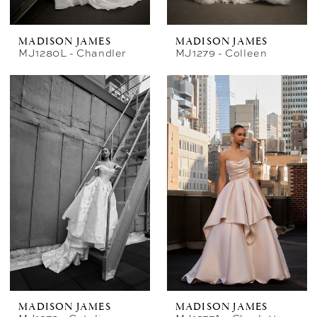
MADISON JAMES
MADISON JAMES
MJ1280L - Chandler
MJ1279 - Colleen
MADISON JAMES
MADISON JAMES