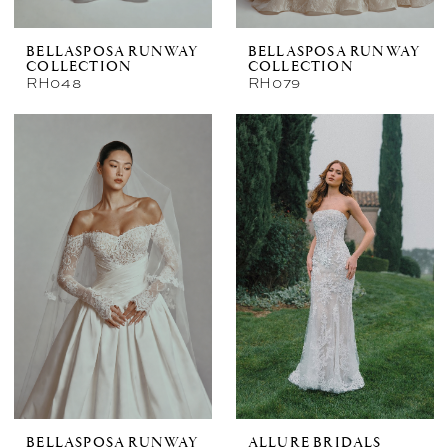
BELLASPOSA RUNWAY
BELLASPOSA RUNWAY
COLLECTION
COLLECTION
RH048
RH079
BELLASPOSA RUNWAY
ALLURE BRIDALS