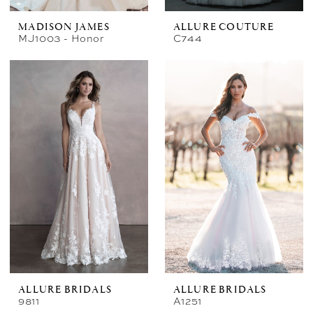
MADISON JAMES
ALLURE COUTURE
MJ1003 - Honor
C744
ALLURE BRIDALS
ALLURE BRIDALS
9811
A1251