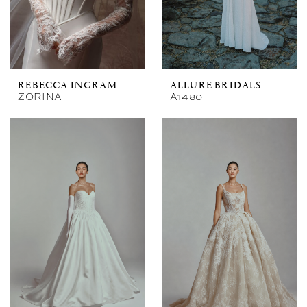
REBECCA INGRAM
ALLURE BRIDALS
ZORINA
A1480