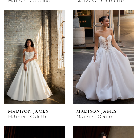
MJ1278 - Catalina
MJ1277A - Charlotte
MADISON JAMES
MADISON JAMES
MJ1274 - Colette
MJ1272 - Claire