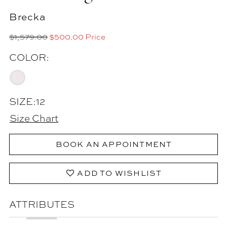
Brecka
$1,579.00
$500.00 Price
COLOR:
SIZE:
12
Size Chart
BOOK AN APPOINTMENT
ADD TO WISHLIST
ATTRIBUTES