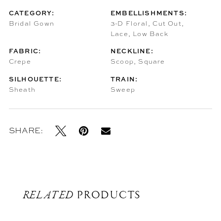
CATEGORY:
EMBELLISHMENTS:
Bridal Gown
3-D Floral, Cut Out,
Lace, Low Back
FABRIC:
NECKLINE:
Crepe
Scoop, Square
SILHOUETTE:
TRAIN:
Sheath
Sweep
SHARE:
RELATED
PRODUCTS