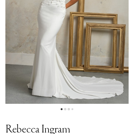
|
Bellasposa
Bridal
&
Photography
Rebecca Ingram