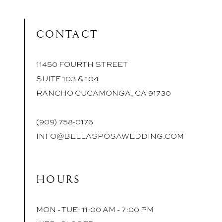
CONTACT
11450 FOURTH STREET
SUITE 103 & 104
RANCHO CUCAMONGA, CA 91730
(909) 758‑0176
INFO@BELLASPOSAWEDDING.COM
HOURS
MON - TUE: 11:00 AM - 7:00 PM