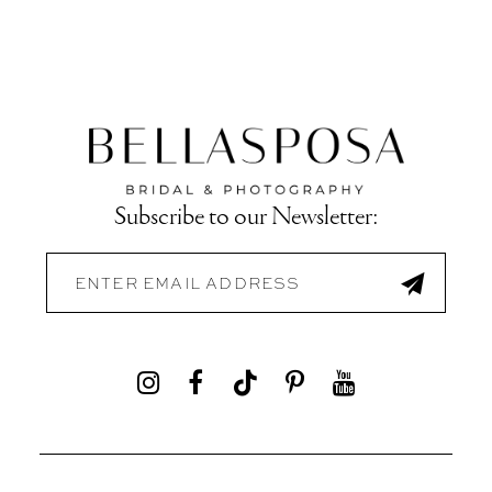
Subscribe to our Newsletter: