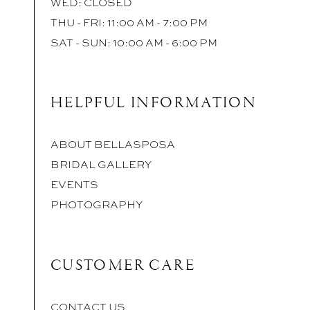
WED: CLOSED
THU - FRI: 11:00 AM - 7:00 PM
SAT - SUN: 10:00 AM - 6:00 PM
HELPFUL INFORMATION
ABOUT BELLASPOSA
BRIDAL GALLERY
EVENTS
PHOTOGRAPHY
CUSTOMER CARE
CONTACT US