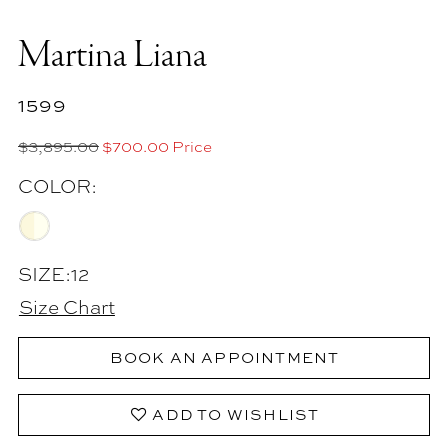
Martina Liana
1599
$3,895.00
$700.00 Price
COLOR:
SIZE:
12
Size Chart
BOOK AN APPOINTMENT
ADD TO WISHLIST