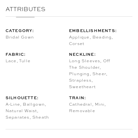
ATTRIBUTES
CATEGORY:
EMBELLISHMENTS:
Bridal Gown
Applique, Beading,
Corset
FABRIC:
NECKLINE:
Lace, Tulle
Long Sleeves, Off
The Shoulder,
Plunging, Sheer,
Strapless,
Sweetheart
SILHOUETTE:
TRAIN:
A-Line, Ballgown,
Cathedral, Mini,
Natural Waist,
Removable
Separates, Sheath