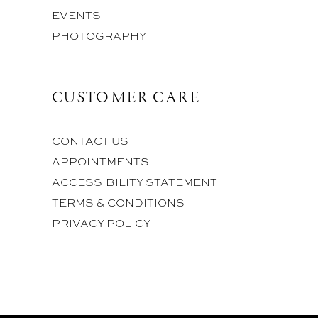
EVENTS
PHOTOGRAPHY
CUSTOMER CARE
CONTACT US
APPOINTMENTS
ACCESSIBILITY STATEMENT
TERMS & CONDITIONS
PRIVACY POLICY