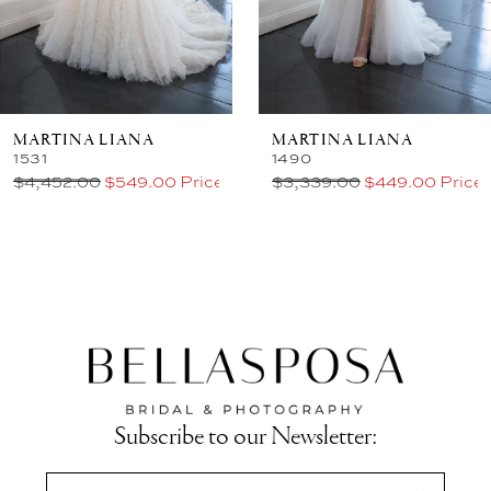
MARTINA LIANA
MARTINA LIANA
1531
1490
$4,452.00
$549.00 Price
$3,339.00
$449.00 Price
Subscribe to our Newsletter: