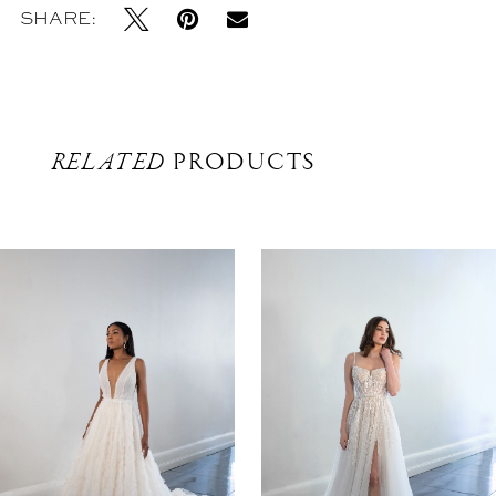
SHARE:
RELATED
PRODUCTS
Related
Skip
Products
to
Carousel
end