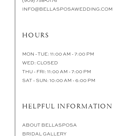
INFO@BELLASPOSAWEDDING.COM
HOURS
MON - TUE: 11:00 AM - 7:00 PM
WED: CLOSED
THU - FRI: 11:00 AM - 7:00 PM
SAT - SUN: 10:00 AM - 6:00 PM
HELPFUL INFORMATION
ABOUT BELLASPOSA
BRIDAL GALLERY