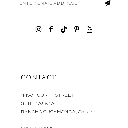
CONTACT
11450 FOURTH STREET
SUITE 103 & 104
RANCHO CUCAMONGA, CA 91730
(909) 758‑0176