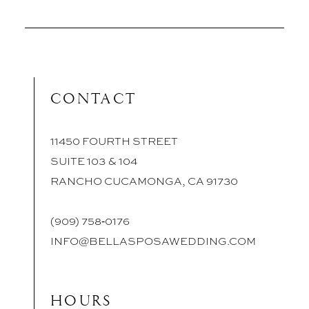
CONTACT
11450 FOURTH STREET
SUITE 103 & 104
RANCHO CUCAMONGA, CA 91730
(909) 758‑0176
INFO@BELLASPOSAWEDDING.COM
HOURS