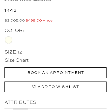
1443
$3,005.00
$499.00 Price
COLOR:
SIZE:
12
Size Chart
BOOK AN APPOINTMENT
ADD TO WISHLIST
ATTRIBUTES