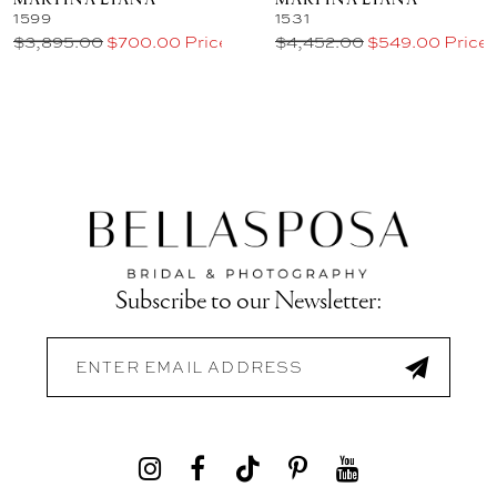
MARTINA LIANA
MARTINA LIANA
1599
1531
$3,895.00
$700.00 Price
$4,452.00
$549.00 Price
Subscribe to our Newsletter: