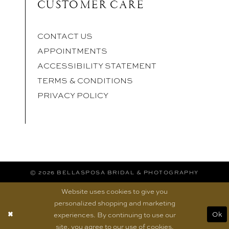
CUSTOMER CARE
CONTACT US
APPOINTMENTS
ACCESSIBILITY STATEMENT
TERMS & CONDITIONS
PRIVACY POLICY
© 2026 BELLASPOSA BRIDAL & PHOTOGRAPHY
Website uses cookies to give you
personalized shopping and marketing
experiences. By continuing to use our
Ok
site, you agree to our use of cookies.