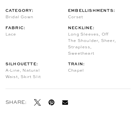
CATEGORY:
EMBELLISHMENTS:
Bridal Gown
Corset
FABRIC:
NECKLINE:
Lace
Long Sleeves, Off
The Shoulder, Sheer,
Strapless,
Sweetheart
SILHOUETTE:
TRAIN:
A-Line, Natural
Chapel
Waist, Skirt Slit
SHARE: