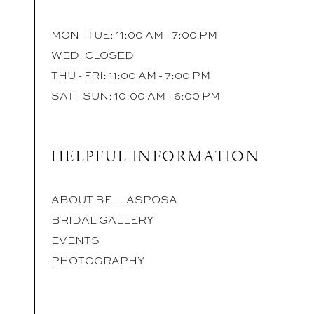
MON - TUE: 11:00 AM - 7:00 PM
WED: CLOSED
THU - FRI: 11:00 AM - 7:00 PM
SAT - SUN: 10:00 AM - 6:00 PM
HELPFUL INFORMATION
ABOUT BELLASPOSA
BRIDAL GALLERY
EVENTS
PHOTOGRAPHY