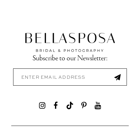
Subscribe to our Newsletter: