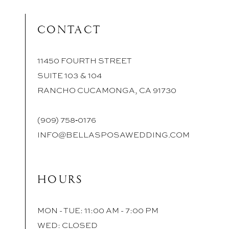
CONTACT
11450 FOURTH STREET
SUITE 103 & 104
RANCHO CUCAMONGA, CA 91730
(909) 758‑0176
INFO@BELLASPOSAWEDDING.COM
HOURS
MON - TUE: 11:00 AM - 7:00 PM
WED: CLOSED