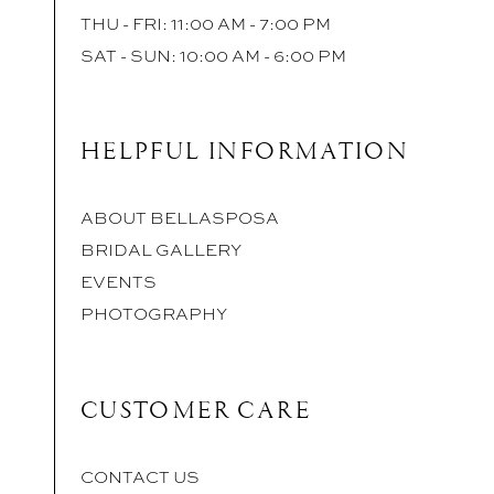
THU - FRI: 11:00 AM - 7:00 PM
SAT - SUN: 10:00 AM - 6:00 PM
HELPFUL INFORMATION
ABOUT BELLASPOSA
BRIDAL GALLERY
EVENTS
PHOTOGRAPHY
CUSTOMER CARE
CONTACT US