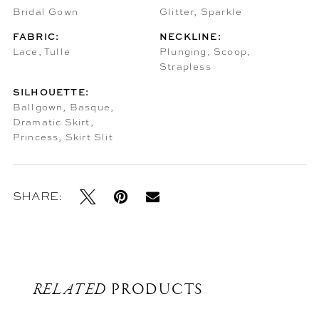
Bridal Gown
Glitter, Sparkle
FABRIC:
NECKLINE:
Lace, Tulle
Plunging, Scoop,
Strapless
SILHOUETTE:
Ballgown, Basque,
Dramatic Skirt,
Princess, Skirt Slit
SHARE:
RELATED
PRODUCTS