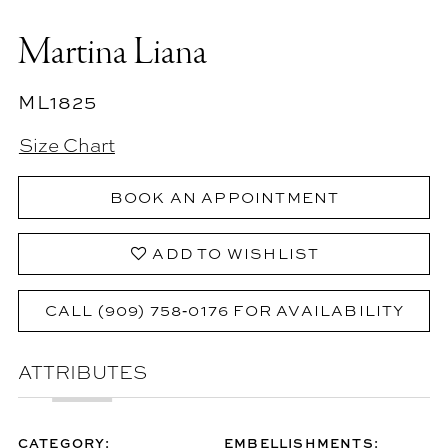
Martina Liana
ML1825
Size Chart
BOOK AN APPOINTMENT
ADD TO WISHLIST
CALL (909) 758‑0176 FOR AVAILABILITY
ATTRIBUTES
CATEGORY:
EMBELLISHMENTS: