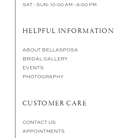
SAT - SUN: 10:00 AM - 6:00 PM
HELPFUL INFORMATION
ABOUT BELLASPOSA
BRIDAL GALLERY
EVENTS
PHOTOGRAPHY
CUSTOMER CARE
CONTACT US
APPOINTMENTS