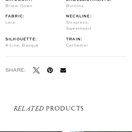
Bridal Gown
Buttons
FABRIC:
NECKLINE:
Lace
Strapless,
Sweetheart
SILHOUETTE:
TRAIN:
A-Line, Basque
Cathedral
SHARE:
RELATED
PRODUCTS