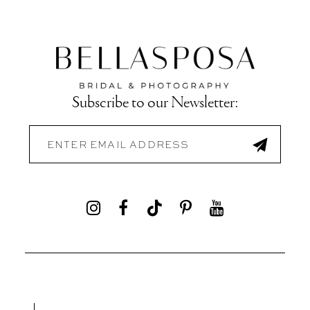
Subscribe to our Newsletter: