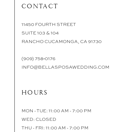
CONTACT
11450 FOURTH STREET
SUITE 103 & 104
RANCHO CUCAMONGA, CA 91730
(909) 758‑0176
INFO@BELLASPOSAWEDDING.COM
HOURS
MON - TUE: 11:00 AM - 7:00 PM
WED: CLOSED
THU - FRI: 11:00 AM - 7:00 PM