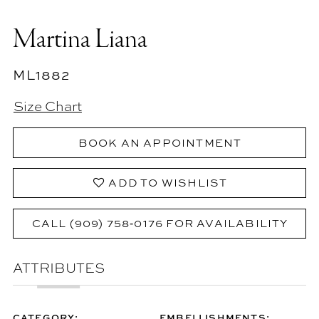
Martina Liana
ML1882
Size Chart
BOOK AN APPOINTMENT
ADD TO WISHLIST
CALL (909) 758‑0176 FOR AVAILABILITY
ATTRIBUTES
CATEGORY:
EMBELLISHMENTS: