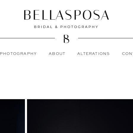
PHOTOGRAPHY
ABOUT
ALTERATIONS
CON