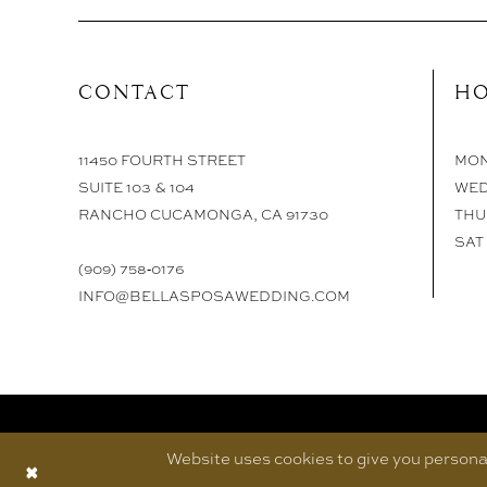
CONTACT
HO
11450 FOURTH STREET
MON 
SUITE 103 & 104
WED
RANCHO CUCAMONGA, CA 91730
THU 
SAT 
(909) 758‑0176
INFO@BELLASPOSAWEDDING.COM
Website uses cookies to give you personal