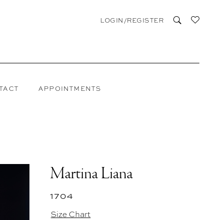
LOGIN/REGISTER
TACT
APPOINTMENTS
Martina Liana
1704
Size Chart