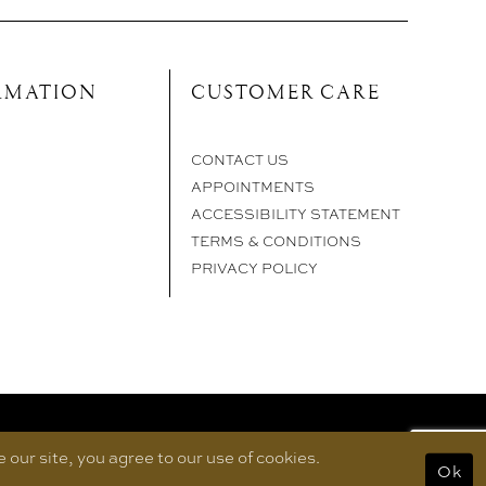
RMATION
CUSTOMER CARE
CONTACT US
APPOINTMENTS
ACCESSIBILITY STATEMENT
TERMS & CONDITIONS
PRIVACY POLICY
our site, you agree to our use of cookies.
Ok