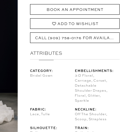
BOOK AN APPOINTMENT
ADD TO WISHLIST
CALL (909) 758‑0176 FOR AVAILABILITY
ATTRIBUTES
CATEGORY:
EMBELLISHMENTS:
Bridal Gown
3-D Floral,
Carriage, Corset,
Detachable
Shoulder Drapes,
Floral, Glitter,
Sparkle
FABRIC:
NECKLINE:
Lace, Tulle
Off The Shoulder,
Scoop, Strapless
SILHOUETTE:
TRAIN: