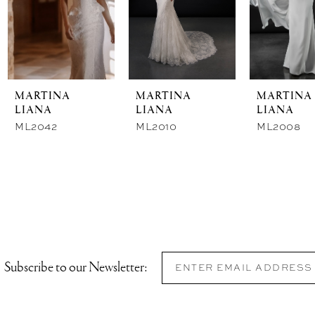
MARTINA
MARTINA
MARTINA
LIANA
LIANA
LIANA
ML2042
ML2010
ML2008
Subscribe to our Newsletter: