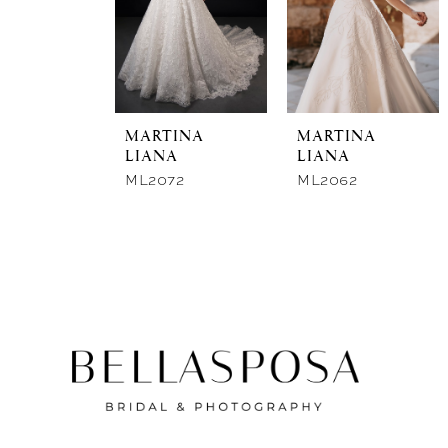
New in 
store
MARTINA
MARTINA
LIANA
LIANA
ML2072
ML2062