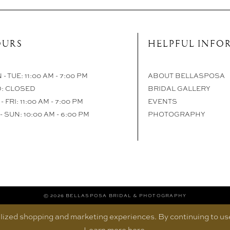
URS
HELPFUL INFO
- TUE: 11:00 AM - 7:00 PM
ABOUT BELLASPOSA
: CLOSED
BRIDAL GALLERY
- FRI: 11:00 AM - 7:00 PM
EVENTS
- SUN: 10:00 AM - 6:00 PM
PHOTOGRAPHY
© 2026 BELLASPOSA BRIDAL & PHOTOGRAPHY
ized shopping and marketing experiences. By continuing to use 
Learn more
here
.