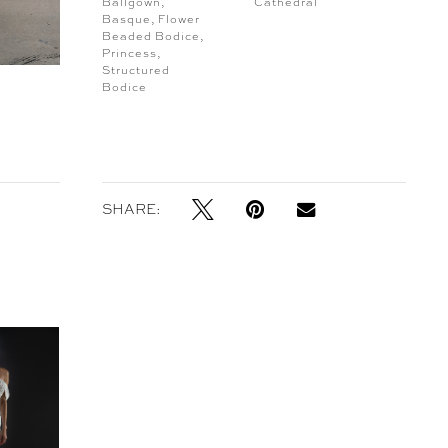
Ballgown,
Cathedral
Basque, Flower
Beaded Bodice,
Princess,
Structured
Bodice
SHARE: