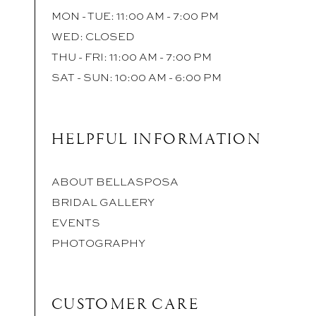
MON - TUE: 11:00 AM - 7:00 PM
WED: CLOSED
THU - FRI: 11:00 AM - 7:00 PM
SAT - SUN: 10:00 AM - 6:00 PM
HELPFUL INFORMATION
ABOUT BELLASPOSA
BRIDAL GALLERY
EVENTS
PHOTOGRAPHY
CUSTOMER CARE