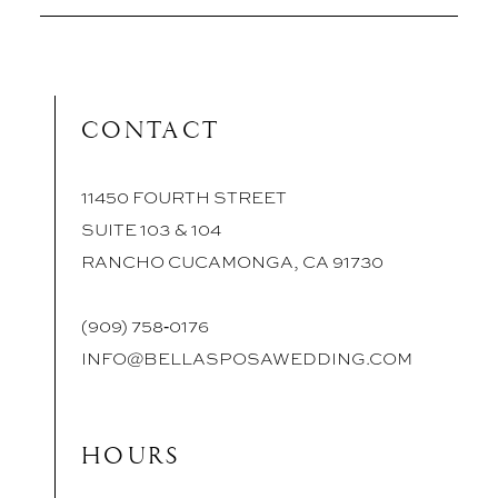
CONTACT
11450 FOURTH STREET
SUITE 103 & 104
RANCHO CUCAMONGA, CA 91730
(909) 758‑0176
INFO@BELLASPOSAWEDDING.COM
HOURS