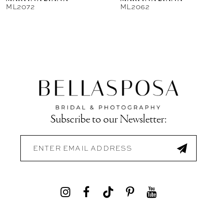
ML2072
ML2062
Subscribe to our Newsletter: