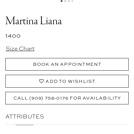
Martina Liana
1400
Size Chart
BOOK AN APPOINTMENT
ADD TO WISHLIST
CALL (909) 758‑0176 FOR AVAILABILITY
ATTRIBUTES