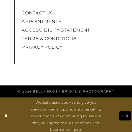
CONTACT US
APPOINTMENTS
ACCESSIBILITY STATEMENT
TERMS & CONDITIONS
PRIVACY POLICY
© 2026 BELLASPOSA BRIDAL & PHOTOGRAPHY
Website uses cookies to give you
personalized shopping and marketing
experiences. By continuing to use our
Ok
site, you agree to our use of cookies.
Learn more
here
.