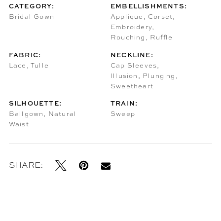
CATEGORY:
EMBELLISHMENTS:
Bridal Gown
Applique, Corset,
Embroidery,
Rouching, Ruffle
FABRIC:
NECKLINE:
Lace, Tulle
Cap Sleeves,
Illusion, Plunging,
Sweetheart
SILHOUETTE:
TRAIN:
Ballgown, Natural
Sweep
Waist
SHARE: