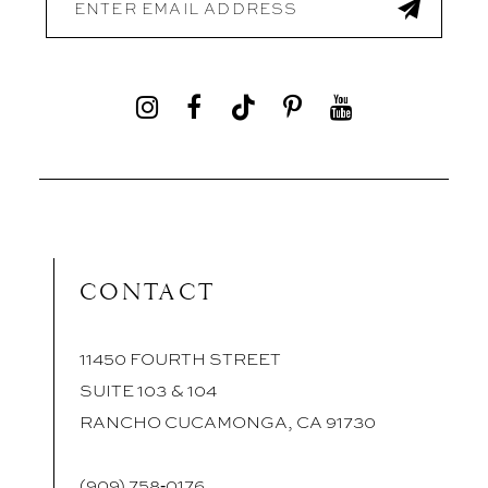
CONTACT
11450 FOURTH STREET
SUITE 103 & 104
RANCHO CUCAMONGA, CA 91730
(909) 758‑0176