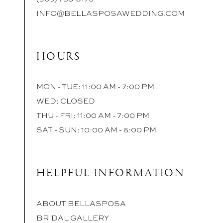
INFO@BELLASPOSAWEDDING.COM
HOURS
MON - TUE: 11:00 AM - 7:00 PM
WED: CLOSED
THU - FRI: 11:00 AM - 7:00 PM
SAT - SUN: 10:00 AM - 6:00 PM
HELPFUL INFORMATION
ABOUT BELLASPOSA
BRIDAL GALLERY