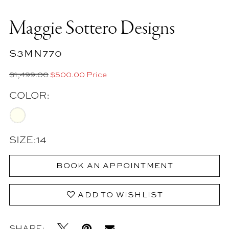
Maggie Sottero Designs
S3MN770
$1,499.00
$500.00 Price
COLOR:
SIZE:
14
BOOK AN APPOINTMENT
ADD TO WISHLIST
SHARE: