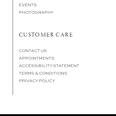
EVENTS
PHOTOGRAPHY
CUSTOMER CARE
CONTACT US
APPOINTMENTS
ACCESSIBILITY STATEMENT
TERMS & CONDITIONS
PRIVACY POLICY