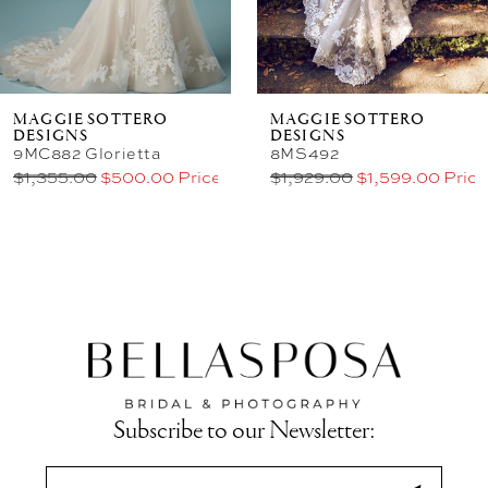
MAGGIE SOTTERO
MAGGIE SOTTERO
DESIGNS
DESIGNS
9MC882 Glorietta
8MS492
$1,355.00
$500.00 Price
$1,929.00
$1,599.00 Price
Subscribe to our Newsletter: