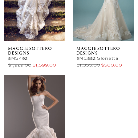
MAGGIE SOTTERO
MAGGIE SOTTERO
DESIGNS
DESIGNS
8MS492
9MC882 Glorietta
$1,929.00
$1,599.00
$1,355.00
$500.00