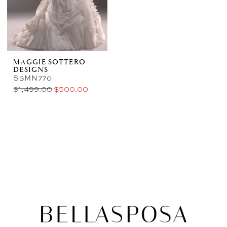
MAGGIE SOTTERO
DESIGNS
S3MN770
$1,499.00
$500.00