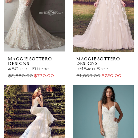
Bridal
&
Photography
MAGGIE SOTTERO
MAGGIE SOTTERO
DESIGNS
DESIGNS
4SC963 - Ettiene
8MS491-Bree
$2,880.00
$720.00
$1,605.00
$720.00