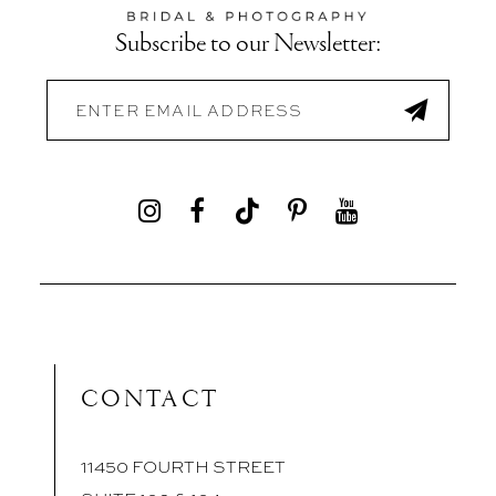
Subscribe to our Newsletter:
CONTACT
11450 FOURTH STREET