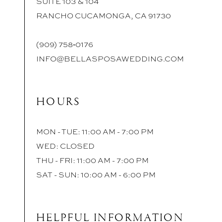
SUITE 103 & 104
RANCHO CUCAMONGA, CA 91730
(909) 758‑0176
INFO@BELLASPOSAWEDDING.COM
HOURS
MON - TUE: 11:00 AM - 7:00 PM
WED: CLOSED
THU - FRI: 11:00 AM - 7:00 PM
SAT - SUN: 10:00 AM - 6:00 PM
HELPFUL INFORMATION