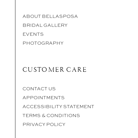
ABOUT BELLASPOSA
BRIDAL GALLERY
EVENTS
PHOTOGRAPHY
CUSTOMER CARE
CONTACT US
APPOINTMENTS
ACCESSIBILITY STATEMENT
TERMS & CONDITIONS
PRIVACY POLICY