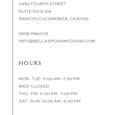
11450 FOURTH STREET
SUITE 103 & 104
RANCHO CUCAMONGA, CA 91730
(909) 758‑0176
INFO@BELLASPOSAWEDDING.COM
HOURS
MON - TUE: 11:00 AM - 7:00 PM
WED: CLOSED
THU - FRI: 11:00 AM - 7:00 PM
SAT - SUN: 10:00 AM - 6:00 PM