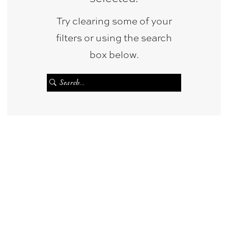
Try clearing some of your
filters or using the search
box below.