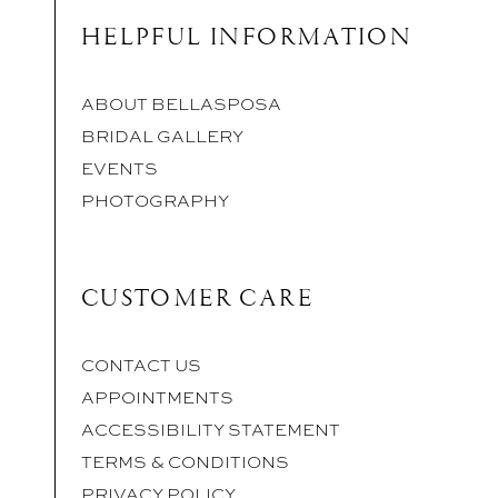
HELPFUL INFORMATION
ABOUT BELLASPOSA
BRIDAL GALLERY
EVENTS
PHOTOGRAPHY
CUSTOMER CARE
CONTACT US
APPOINTMENTS
ACCESSIBILITY STATEMENT
TERMS & CONDITIONS
PRIVACY POLICY