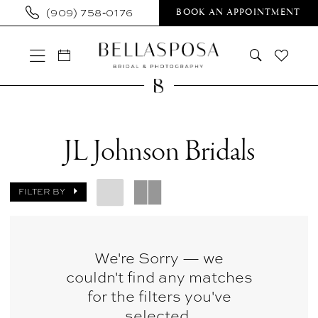
Skip
Skip
Enable
Pause
(909) 758‑0176
BOOK AN APPOINTMENT
to
to
Accessibility
autoplay
main
Navigation
for
for
content
visually
dynamic
impaired
content
JL
Johnson
JL Johnson Bridals
Bridals
|
FILTER BY
Bellasposa
Bridal
&
We're Sorry — we
couldn't find any matches
Photography
for the filters you've
selected.