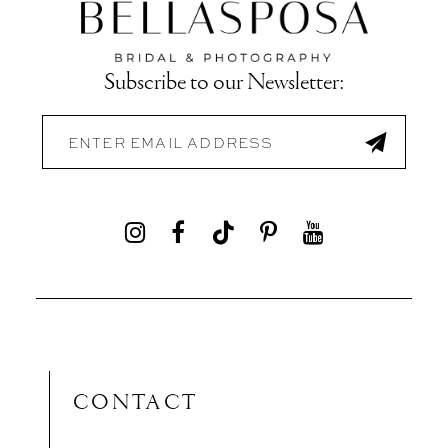
Subscribe to our Newsletter:
CONTACT