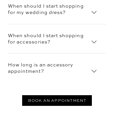
When should I start shopping
for my wedding dress?
When should I start shopping
for accessories?
How long is an accessory
appointment?
BOOK AN APPOINTMENT