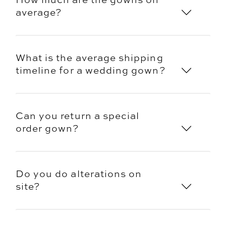
average?
What is the average shipping
timeline for a wedding gown?
Can you return a special
order gown?
Do you do alterations on
site?