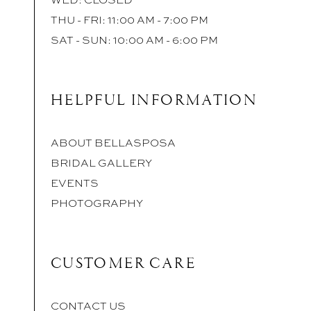
THU - FRI: 11:00 AM - 7:00 PM
SAT - SUN: 10:00 AM - 6:00 PM
HELPFUL INFORMATION
ABOUT BELLASPOSA
BRIDAL GALLERY
EVENTS
PHOTOGRAPHY
CUSTOMER CARE
CONTACT US