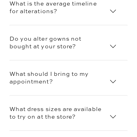
What is the average timeline
for alterations?
Do you alter gowns not
bought at your store?
What should I bring to my
appointment?
What dress sizes are available
to try on at the store?