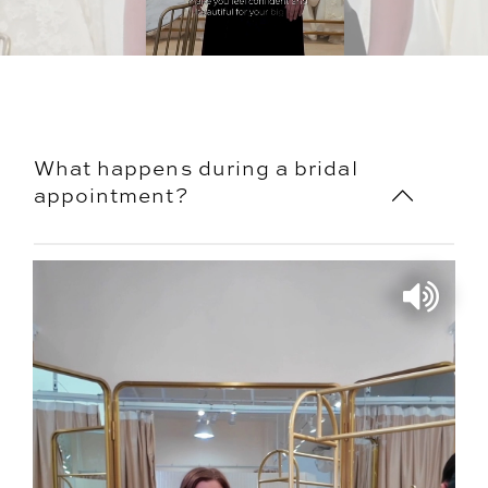
What happens during a bridal
appointment?