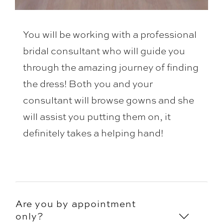
You will be working with a professional
bridal consultant who will guide you
through the amazing journey of finding
the dress! Both you and your
consultant will browse gowns and she
will assist you putting them on, it
definitely takes a helping hand!
Are you by appointment
only?