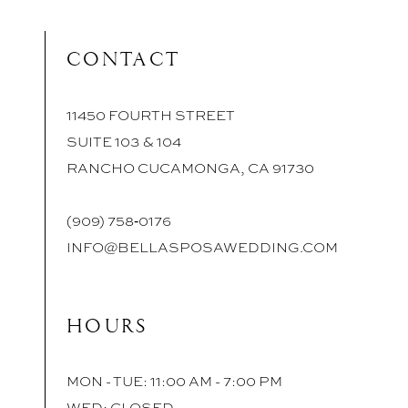
CONTACT
11450 FOURTH STREET
SUITE 103 & 104
RANCHO CUCAMONGA, CA 91730
(909) 758‑0176
INFO@BELLASPOSAWEDDING.COM
HOURS
MON - TUE: 11:00 AM - 7:00 PM
WED: CLOSED