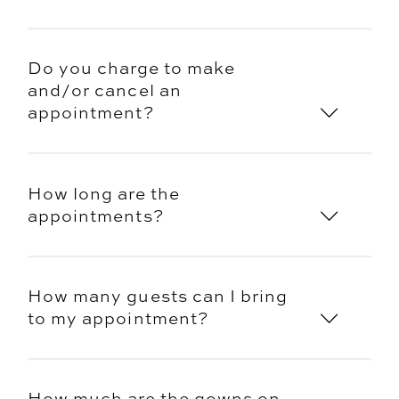
Do you charge to make
and/or cancel an
appointment?
How long are the
appointments?
How many guests can I bring
to my appointment?
How much are the gowns on