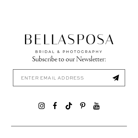
Subscribe to our Newsletter: