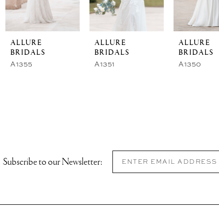
ALLURE
ALLURE
ALLURE
BRIDALS
BRIDALS
BRIDALS
A1355
A1351
A1350
Subscribe to our Newsletter: