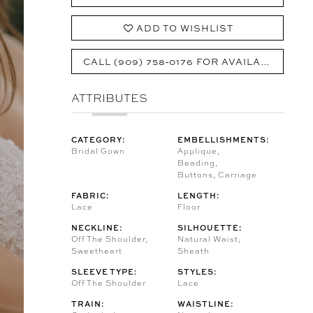
ADD TO WISHLIST
CALL (909) 758‑0176 FOR AVAILABILITY
ATTRIBUTES
CATEGORY:
EMBELLISHMENTS:
Bridal Gown
Applique,
Beading,
Buttons, Carriage
FABRIC:
LENGTH:
Lace
Floor
NECKLINE:
SILHOUETTE:
Off The Shoulder,
Natural Waist,
Sweetheart
Sheath
SLEEVE TYPE:
STYLES:
Off The Shoulder
Lace
TRAIN:
WAISTLINE: