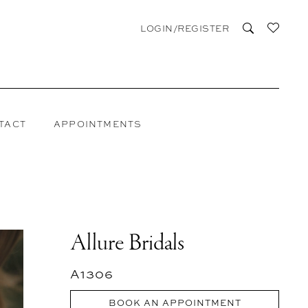
LOGIN/REGISTER
TACT
APPOINTMENTS
Allure Bridals
A1306
BOOK AN APPOINTMENT