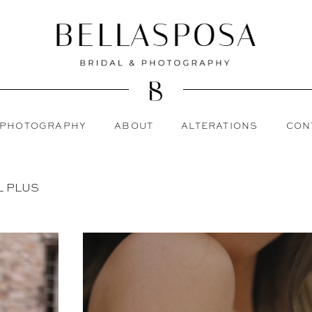
PHOTOGRAPHY
ABOUT
ALTERATIONS
CON
L PLUS