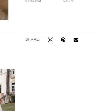
Cathedral
Natural
SHARE: