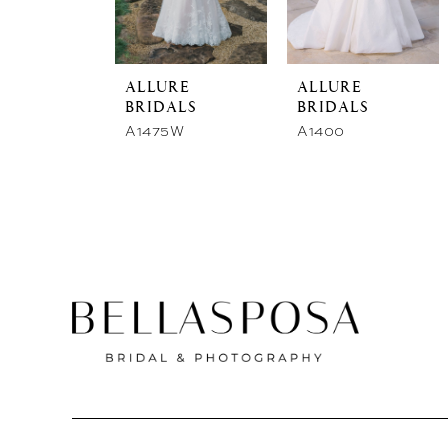
store
ALLURE
ALLURE
BRIDALS
BRIDALS
A1475W
A1400