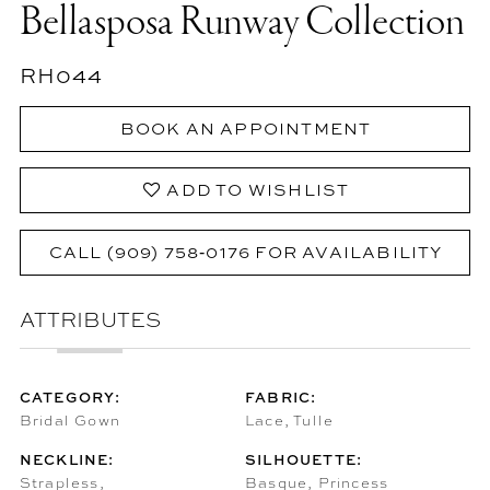
Bellasposa Runway Collection
RH044
BOOK AN APPOINTMENT
ADD TO WISHLIST
CALL (909) 758‑0176 FOR AVAILABILITY
ATTRIBUTES
CATEGORY:
FABRIC:
Bridal Gown
Lace, Tulle
NECKLINE:
SILHOUETTE:
Strapless,
Basque, Princess