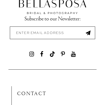
Subscribe to our Newsletter:
CONTACT