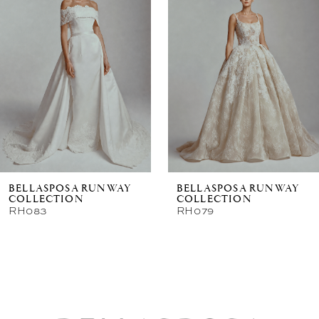
New in 
store
BELLASPOSA RUNWAY
BELLASPOSA RUNWAY
COLLECTION
COLLECTION
RH083
RH079