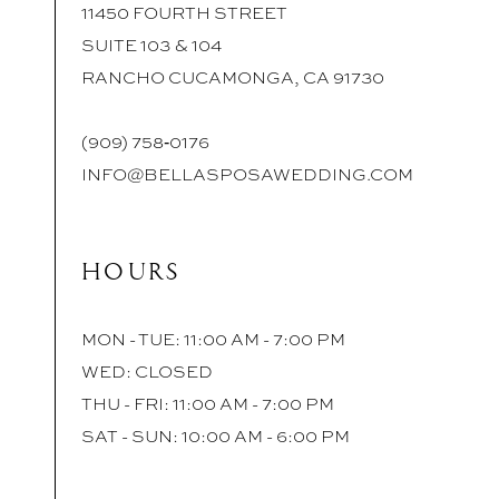
11450 FOURTH STREET
SUITE 103 & 104
RANCHO CUCAMONGA, CA 91730
(909) 758‑0176
INFO@BELLASPOSAWEDDING.COM
HOURS
MON - TUE: 11:00 AM - 7:00 PM
WED: CLOSED
THU - FRI: 11:00 AM - 7:00 PM
SAT - SUN: 10:00 AM - 6:00 PM