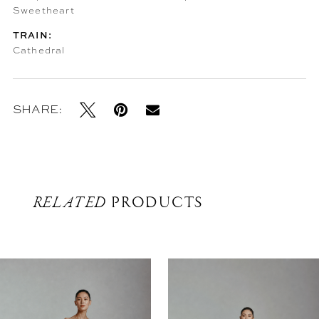
Sweetheart
TRAIN:
Cathedral
SHARE:
RELATED
PRODUCTS
Related
Skip
Products
to
Carousel
end