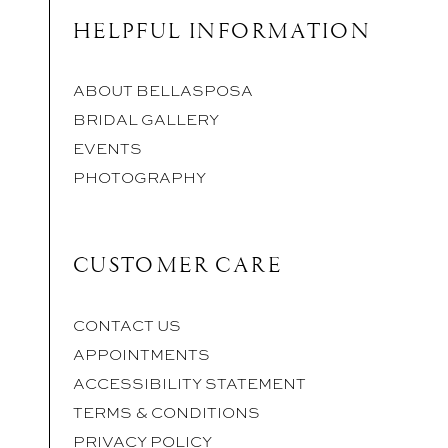
HELPFUL INFORMATION
ABOUT BELLASPOSA
BRIDAL GALLERY
EVENTS
PHOTOGRAPHY
CUSTOMER CARE
CONTACT US
APPOINTMENTS
ACCESSIBILITY STATEMENT
TERMS & CONDITIONS
PRIVACY POLICY