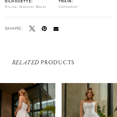
SILHOUETTE:
TRAIN:
A-Line, Natural Waist
Cathedral
SHARE:
RELATED
PRODUCTS
Related
Skip
Products
to
Carousel
end