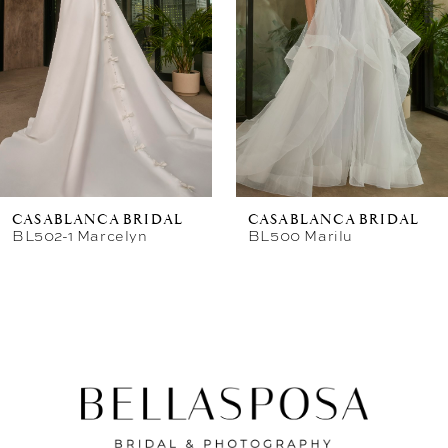
CASABLANCA BRIDAL
CASABLANCA BRIDAL
BL502-1 Marcelyn
BL500 Marilu