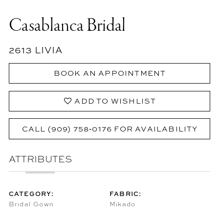
Casablanca Bridal
2613 LIVIA
BOOK AN APPOINTMENT
ADD TO WISHLIST
CALL (909) 758‑0176 FOR AVAILABILITY
ATTRIBUTES
CATEGORY:
FABRIC:
Bridal Gown
Mikado