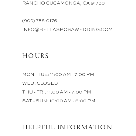
RANCHO CUCAMONGA, CA 91730
(909) 758‑0176
INFO@BELLASPOSAWEDDING.COM
HOURS
MON - TUE: 11:00 AM - 7:00 PM
WED: CLOSED
THU - FRI: 11:00 AM - 7:00 PM
SAT - SUN: 10:00 AM - 6:00 PM
HELPFUL INFORMATION