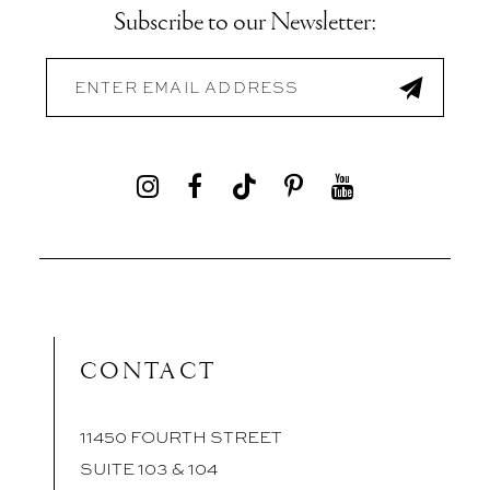
Subscribe to our Newsletter:
CONTACT
11450 FOURTH STREET
SUITE 103 & 104