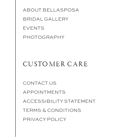
ABOUT BELLASPOSA
BRIDAL GALLERY
EVENTS
PHOTOGRAPHY
CUSTOMER CARE
CONTACT US
APPOINTMENTS
ACCESSIBILITY STATEMENT
TERMS & CONDITIONS
PRIVACY POLICY