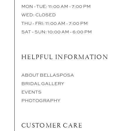
MON - TUE: 11:00 AM - 7:00 PM
WED: CLOSED
THU - FRI: 11:00 AM - 7:00 PM
SAT - SUN: 10:00 AM - 6:00 PM
HELPFUL INFORMATION
ABOUT BELLASPOSA
BRIDAL GALLERY
EVENTS
PHOTOGRAPHY
CUSTOMER CARE