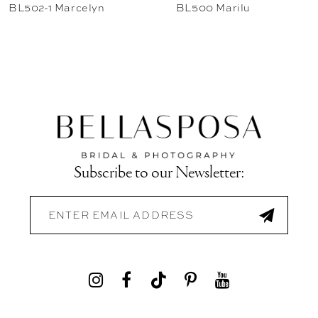
BL502-1 Marcelyn
BL500 Marilu
Subscribe to our Newsletter: