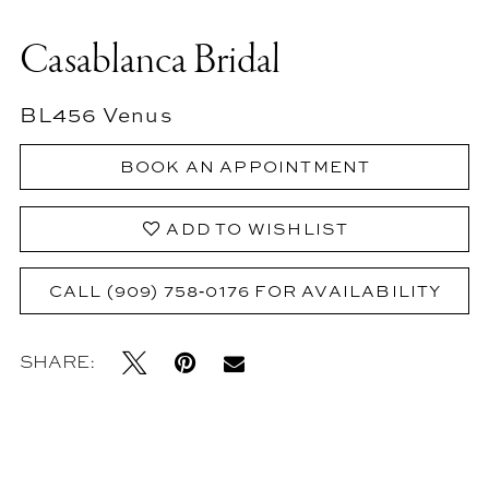
Casablanca Bridal
BL456 Venus
BOOK AN APPOINTMENT
ADD TO WISHLIST
CALL (909) 758‑0176 FOR AVAILABILITY
SHARE: