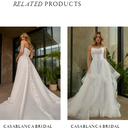
RELATED
PRODUCTS
Related
Skip
Products
to
Carousel
end
CASABLANCA BRIDAL
CASABLANCA BRIDAL