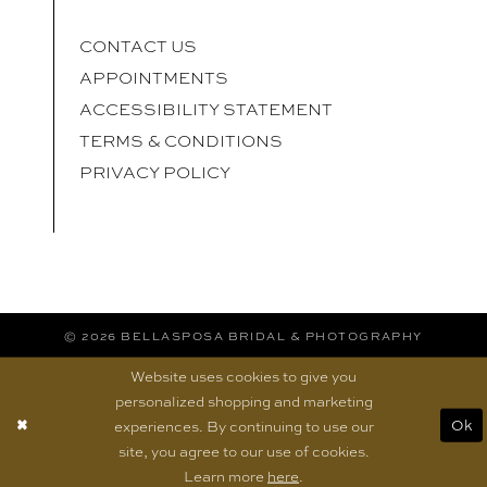
CONTACT US
APPOINTMENTS
ACCESSIBILITY STATEMENT
TERMS & CONDITIONS
PRIVACY POLICY
© 2026 BELLASPOSA BRIDAL & PHOTOGRAPHY
Website uses cookies to give you
personalized shopping and marketing
experiences. By continuing to use our
Ok
site, you agree to our use of cookies.
Learn more
here
.