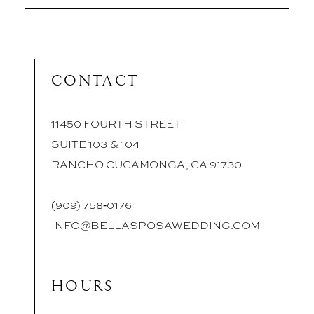
CONTACT
11450 FOURTH STREET
SUITE 103 & 104
RANCHO CUCAMONGA, CA 91730
(909) 758‑0176
INFO@BELLASPOSAWEDDING.COM
HOURS