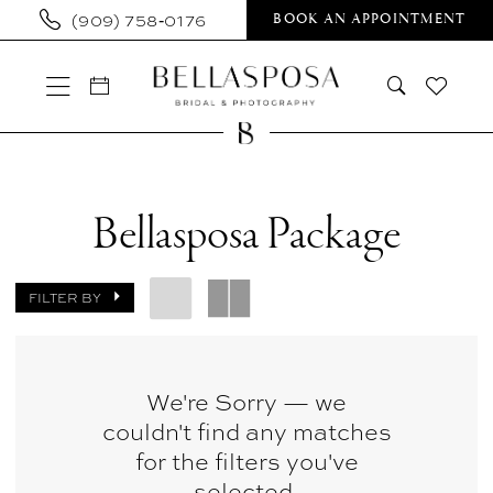
Skip
Skip
Enable
Pause
(909) 758‑0176
BOOK AN APPOINTMENT
to
to
Accessibility
autoplay
main
Navigation
for
for
content
visually
dynamic
impaired
content
Bellasposa
Package
Bellasposa Package
|
Bellasposa
FILTER BY
Bridal
&
Photography
We're Sorry — we
couldn't find any matches
for the filters you've
selected.