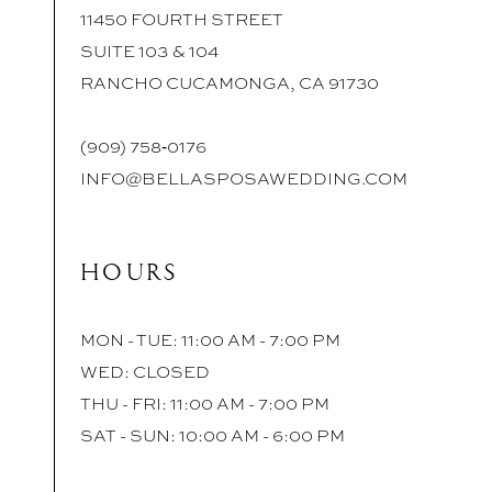
11450 FOURTH STREET
SUITE 103 & 104
RANCHO CUCAMONGA, CA 91730
(909) 758‑0176
INFO@BELLASPOSAWEDDING.COM
HOURS
MON - TUE: 11:00 AM - 7:00 PM
WED: CLOSED
THU - FRI: 11:00 AM - 7:00 PM
SAT - SUN: 10:00 AM - 6:00 PM