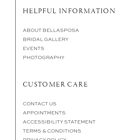
HELPFUL INFORMATION
ABOUT BELLASPOSA
BRIDAL GALLERY
EVENTS
PHOTOGRAPHY
CUSTOMER CARE
CONTACT US
APPOINTMENTS
ACCESSIBILITY STATEMENT
TERMS & CONDITIONS
PRIVACY POLICY