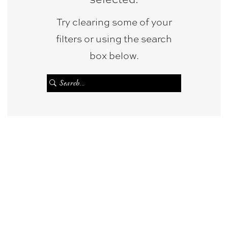
Try clearing some of your
filters or using the search
box below.