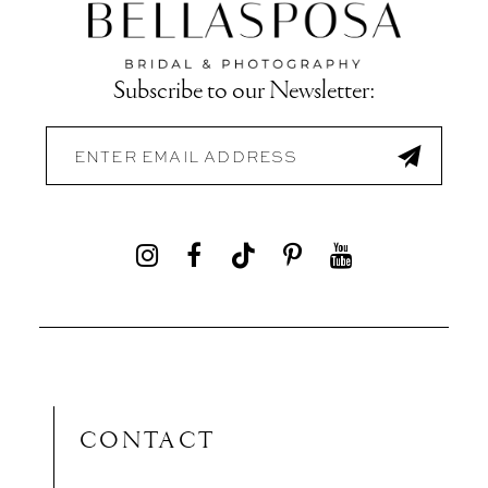
Subscribe to our Newsletter:
CONTACT