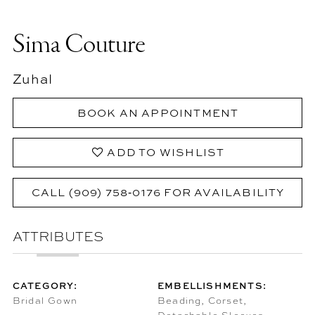
Sima Couture
Zuhal
BOOK AN APPOINTMENT
ADD TO WISHLIST
CALL (909) 758‑0176 FOR AVAILABILITY
ATTRIBUTES
CATEGORY:
EMBELLISHMENTS:
Bridal Gown
Beading, Corset,