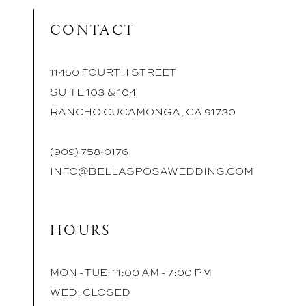
CONTACT
11450 FOURTH STREET
SUITE 103 & 104
RANCHO CUCAMONGA, CA 91730
(909) 758‑0176
INFO@BELLASPOSAWEDDING.COM
HOURS
MON - TUE: 11:00 AM - 7:00 PM
WED: CLOSED