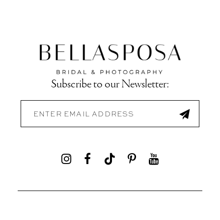
Subscribe to our Newsletter: