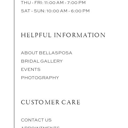
THU - FRI: 11:00 AM - 7:00 PM
SAT - SUN: 10:00 AM - 6:00 PM
HELPFUL INFORMATION
ABOUT BELLASPOSA
BRIDAL GALLERY
EVENTS
PHOTOGRAPHY
CUSTOMER CARE
CONTACT US
APPOINTMENTS