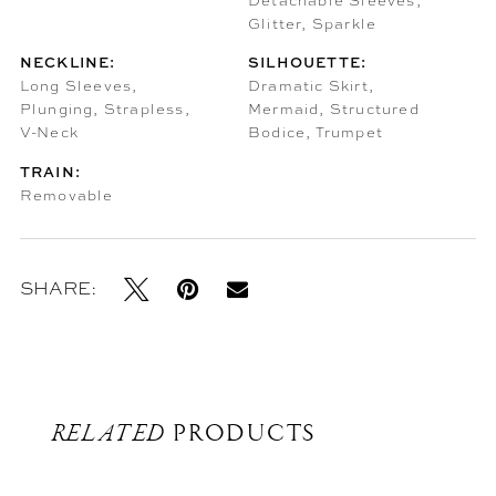
Detachable Sleeves,
Glitter, Sparkle
NECKLINE:
SILHOUETTE:
Long Sleeves,
Dramatic Skirt,
Plunging, Strapless,
Mermaid, Structured
V-Neck
Bodice, Trumpet
TRAIN:
Removable
SHARE:
RELATED
PRODUCTS