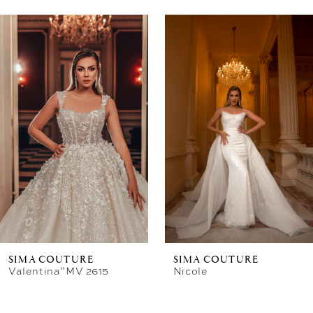
Related
Skip
Products
to
Carousel
end
SIMA COUTURE
SIMA COUTURE
Valentina”MV 2615
Nicole