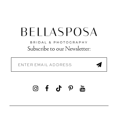
Subscribe to our Newsletter: