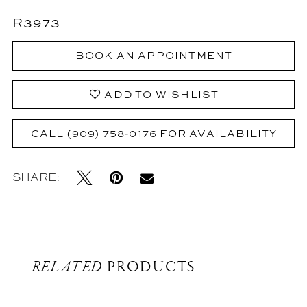
R3973
BOOK AN APPOINTMENT
ADD TO WISHLIST
CALL (909) 758‑0176 FOR AVAILABILITY
SHARE:
RELATED
PRODUCTS