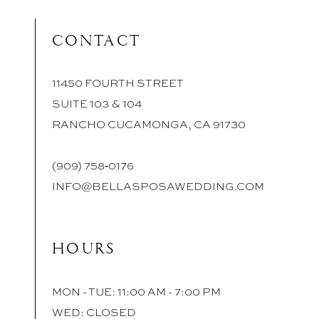
CONTACT
11450 FOURTH STREET
SUITE 103 & 104
RANCHO CUCAMONGA, CA 91730
(909) 758‑0176
INFO@BELLASPOSAWEDDING.COM
HOURS
MON - TUE: 11:00 AM - 7:00 PM
WED: CLOSED