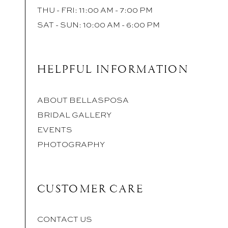
THU - FRI: 11:00 AM - 7:00 PM
SAT - SUN: 10:00 AM - 6:00 PM
HELPFUL INFORMATION
ABOUT BELLASPOSA
BRIDAL GALLERY
EVENTS
PHOTOGRAPHY
CUSTOMER CARE
CONTACT US