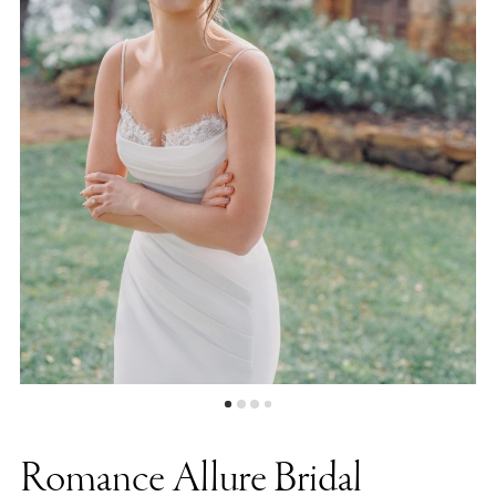
Photography
Romance Allure Bridal