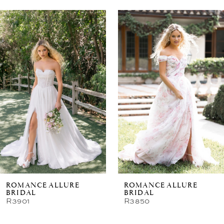
Related
Skip
Products
to
Carousel
end
ROMANCE ALLURE
ROMANCE ALLURE
BRIDAL
BRIDAL
R3901
R3850