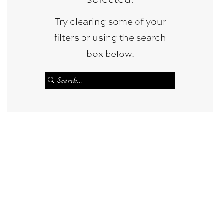
&
Try clearing some of your
Photography
filters or using the search
box below.