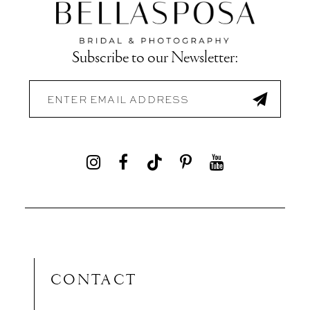
Subscribe to our Newsletter:
CONTACT