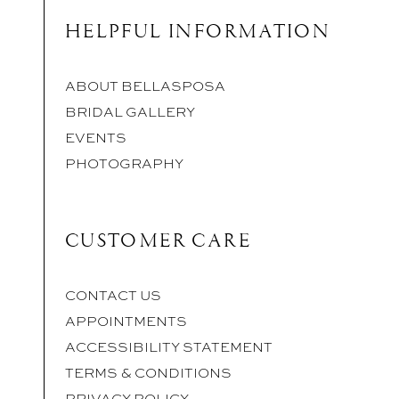
HELPFUL INFORMATION
ABOUT BELLASPOSA
BRIDAL GALLERY
EVENTS
PHOTOGRAPHY
CUSTOMER CARE
CONTACT US
APPOINTMENTS
ACCESSIBILITY STATEMENT
TERMS & CONDITIONS
PRIVACY POLICY