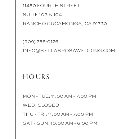
11450 FOURTH STREET
SUITE 103 & 104
RANCHO CUCAMONGA, CA 91730
(909) 758‑0176
INFO@BELLASPOSAWEDDING.COM
HOURS
MON - TUE: 11:00 AM - 7:00 PM
WED: CLOSED
THU - FRI: 11:00 AM - 7:00 PM
SAT - SUN: 10:00 AM - 6:00 PM