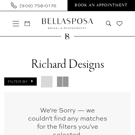
Skip
Skip
Enable
Pause
(909) 758‑0176
BOOK AN APPOINTMENT
to
to
Accessibility
autoplay
main
Navigation
for
for
content
visually
dynamic
impaired
content
Richard
Designs
Richard Designs
Sample
Sale
FILTER BY
Wedding
Dresses
|
We're Sorry — we
couldn't find any matches
Bellasposa
for the filters you've
Bridal
selected.