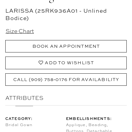
LARISSA (25RK936A01 - Unlined
Bodice)
Size Chart
BOOK AN APPOINTMENT
ADD TO WISHLIST
CALL (909) 758‑0176 FOR AVAILABILITY
ATTRIBUTES
CATEGORY:
EMBELLISHMENTS:
Bridal Gown
Applique, Beading,
Buttons, Detachable