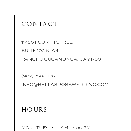
CONTACT
11450 FOURTH STREET
SUITE 103 & 104
RANCHO CUCAMONGA, CA 91730
(909) 758‑0176
INFO@BELLASPOSAWEDDING.COM
HOURS
MON - TUE: 11:00 AM - 7:00 PM