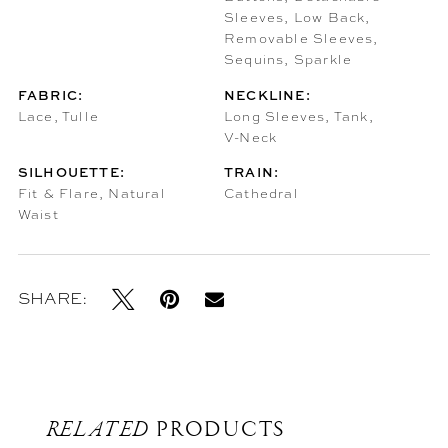
Sleeves, Low Back,
Removable Sleeves,
Sequins, Sparkle
FABRIC:
NECKLINE:
Lace, Tulle
Long Sleeves, Tank,
V-Neck
SILHOUETTE:
TRAIN:
Fit & Flare, Natural
Cathedral
Waist
SHARE:
RELATED
PRODUCTS