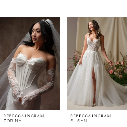
Related
Skip
Products
to
Carousel
end
New in 
store
REBECCA INGRAM
REBECCA INGRAM
ZORINA
SUSAN