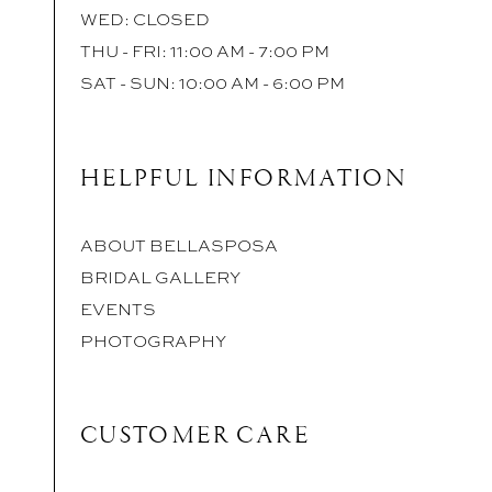
WED: CLOSED
THU - FRI: 11:00 AM - 7:00 PM
SAT - SUN: 10:00 AM - 6:00 PM
HELPFUL INFORMATION
ABOUT BELLASPOSA
BRIDAL GALLERY
EVENTS
PHOTOGRAPHY
CUSTOMER CARE