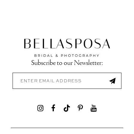
Subscribe to our Newsletter: