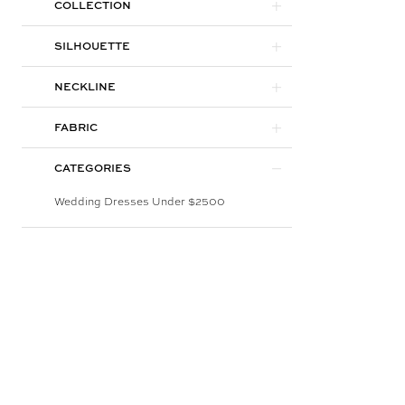
COLLECTION
SILHOUETTE
NECKLINE
FABRIC
CATEGORIES
Wedding Dresses Under $2500