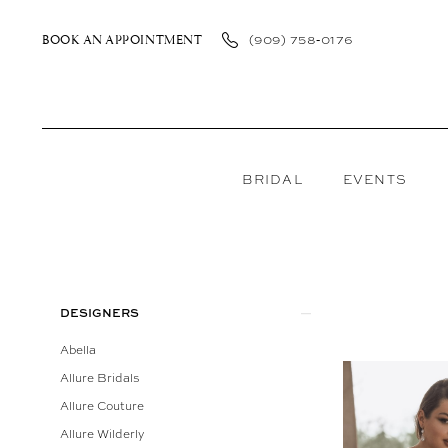
Skip
Skip
Enable
Pause
to
to
Accessibility
autoplay
(909) 758‑0176
BOOK AN APPOINTMENT
main
Navigation
for
for
content
visually
dynamic
impaired
content
BRIDAL
EVENTS
Portrait
In
Store
Product
Skip
DESIGNERS
Bridal
List
to
Abella
Bridal
Filters
end
Allure Bridals
Dresses
Allure Couture
|
Allure Wilderly
Bellasposa