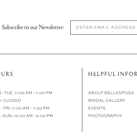
Subscribe to our Newsletter:
URS
HELPFUL INFO
- TUE: 11:00 AM - 7:00 PM
ABOUT BELLASPOSA
: CLOSED
BRIDAL GALLERY
- FRI: 11:00 AM - 7:00 PM
EVENTS
- SUN: 10:00 AM - 6:00 PM
PHOTOGRAPHY