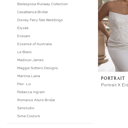
Bellasposa Runway Collection
Bridal
Casablanca Bridal
&
Disney Fairy Tale Weddings
Photography
Élysée
Enzoani
Essense of Australia
Le Blanc
Madison James
Maggie Sottero Designs
Martina Liana
PORTRAIT
Pen·Liv
Portrait X El
Rebecca Ingram
Romance Allure Bridal
Senstudio
Sima Couture