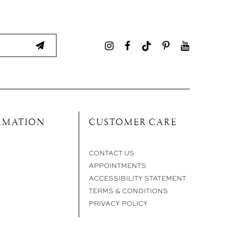
RMATION
CUSTOMER CARE
CONTACT US
APPOINTMENTS
ACCESSIBILITY STATEMENT
TERMS & CONDITIONS
PRIVACY POLICY