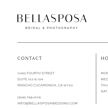
CONTACT
HO
11450 FOURTH STREET
MON 
SUITE 103 & 104
WED
RANCHO CUCAMONGA, CA 91730
THU 
SAT 
(909) 758‑0176
INFO@BELLASPOSAWEDDING.COM