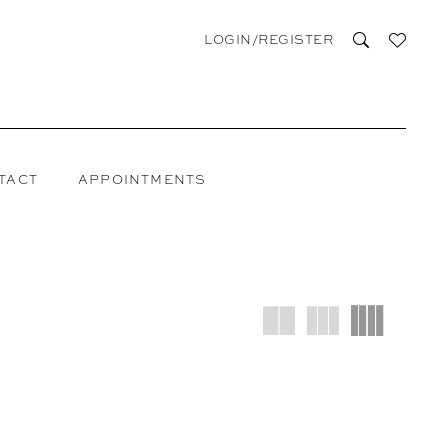
LOGIN/REGISTER
TACT
APPOINTMENTS