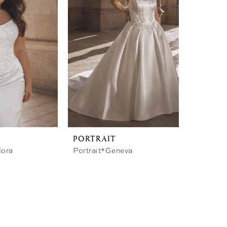
PORTRAIT
dora
Portrait*Geneva