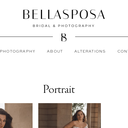
PHOTOGRAPHY
ABOUT
ALTERATIONS
CON
Portrait