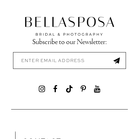
Subscribe to our Newsletter: