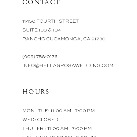
CONTACT
11450 FOURTH STREET
SUITE 103 & 104
RANCHO CUCAMONGA, CA 91730
(909) 758‑0176
INFO@BELLASPOSAWEDDING.COM
HOURS
MON - TUE: 11:00 AM - 7:00 PM
WED: CLOSED
THU - FRI: 11:00 AM - 7:00 PM
SAT - SUN: 10:00 AM - 6:00 PM