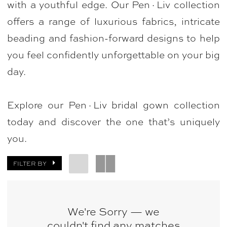
with a youthful edge. Our Pen·Liv collection
Bellasposa
offers a range of luxurious fabrics, intricate
Bridal
beading and fashion-forward designs to help
&
you feel confidently unforgettable on your big
Photography
day.
Explore our Pen·Liv bridal gown collection
today and discover the one that’s uniquely
you.
FILTER BY
We're Sorry — we
couldn't find any matches