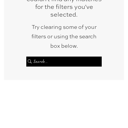
for the filters you've
selected.
Try clearing some of your
filters or using the search
box below.