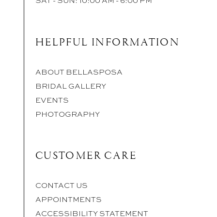
HELPFUL INFORMATION
ABOUT BELLASPOSA
BRIDAL GALLERY
EVENTS
PHOTOGRAPHY
CUSTOMER CARE
CONTACT US
APPOINTMENTS
ACCESSIBILITY STATEMENT