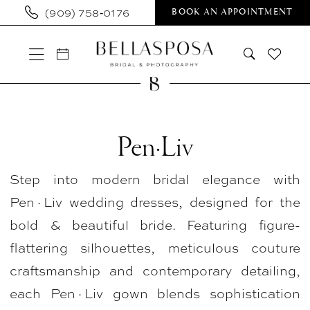
Skip
Skip
Enable
Pause
(909) 758‑0176
BOOK AN APPOINTMENT
to
to
Accessibility
autoplay
main
Navigation
for
for
content
visually
dynamic
impaired
content
Pen·Liv
In
Pen·Liv
Store
Step into modern bridal elegance with
Bridal
Pen·Liv wedding dresses, designed for the
Plus
bold & beautiful bride. Featuring figure-
Plus
flattering silhouettes, meticulous couture
Size
craftsmanship and contemporary detailing,
Dresses
each Pen·Liv gown blends sophistication
|