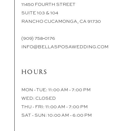
11450 FOURTH STREET
SUITE 103 & 104
RANCHO CUCAMONGA, CA 91730
(909) 758‑0176
INFO@BELLASPOSAWEDDING.COM
HOURS
MON - TUE: 11:00 AM - 7:00 PM
WED: CLOSED
THU - FRI: 11:00 AM - 7:00 PM
SAT - SUN: 10:00 AM - 6:00 PM