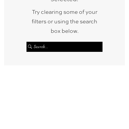
Bridal
Try clearing some of your
&
filters or using the search
Photography
box below.