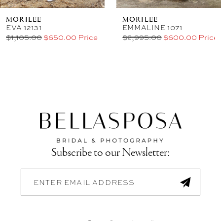
MORILEE
MORILEE
EVA 12131
EMMALINE 1071
$1,105.00
$650.00 Price
$2,995.00
$600.00 Price
Subscribe to our Newsletter: