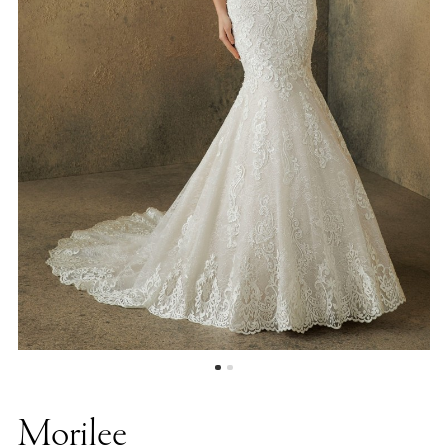
Morilee