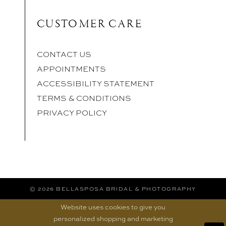
CUSTOMER CARE
CONTACT US
APPOINTMENTS
ACCESSIBILITY STATEMENT
TERMS & CONDITIONS
PRIVACY POLICY
© 2026 BELLASPOSA BRIDAL & PHOTOGRAPHY
Website uses cookies to give you
personalized shopping and marketing