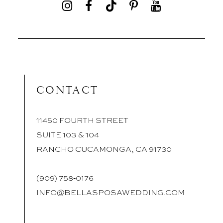
CONTACT
11450 FOURTH STREET
SUITE 103 & 104
RANCHO CUCAMONGA, CA 91730
(909) 758‑0176
INFO@BELLASPOSAWEDDING.COM