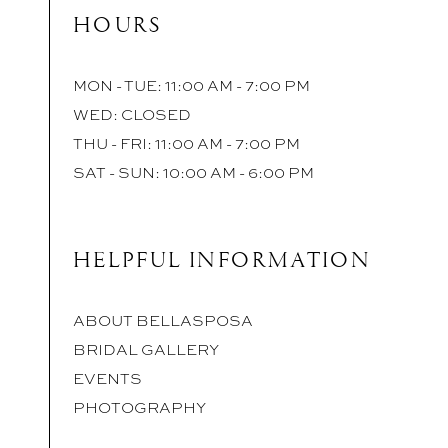
HOURS
MON - TUE: 11:00 AM - 7:00 PM
WED: CLOSED
THU - FRI: 11:00 AM - 7:00 PM
SAT - SUN: 10:00 AM - 6:00 PM
HELPFUL INFORMATION
ABOUT BELLASPOSA
BRIDAL GALLERY
EVENTS
PHOTOGRAPHY