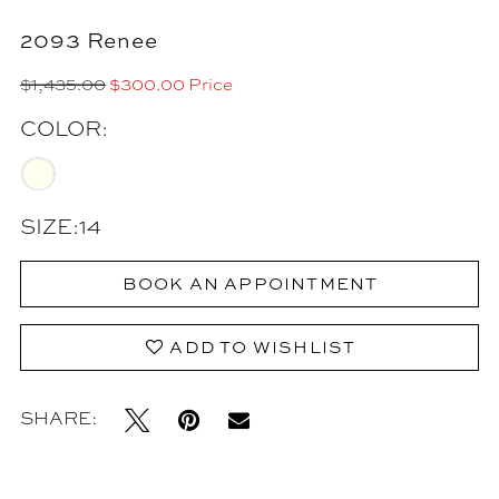
2093 Renee
$1,435.00
$300.00 Price
COLOR:
SIZE:
14
BOOK AN APPOINTMENT
ADD TO WISHLIST
SHARE: