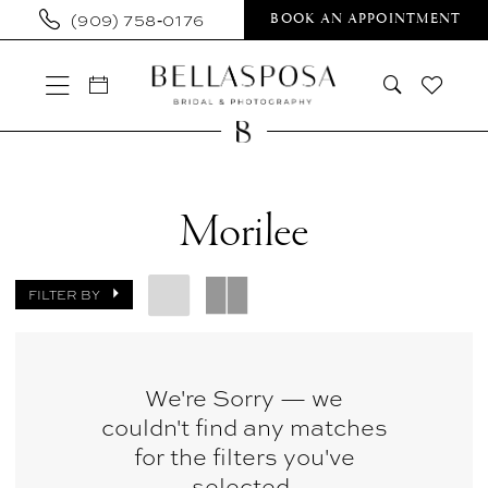
Skip
Skip
Enable
Pause
(909) 758‑0176
BOOK AN APPOINTMENT
to
to
Accessibility
autoplay
main
Navigation
for
for
content
visually
dynamic
impaired
content
Morilee
In
Morilee
Store
Bridal
FILTER BY
Bridal
Dresses
|
We're Sorry — we
couldn't find any matches
Bellasposa
for the filters you've
Bridal
selected.