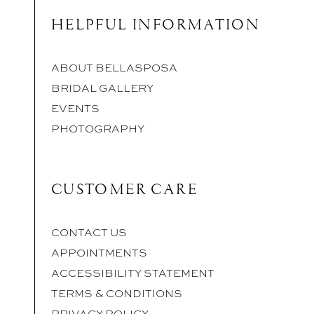
HELPFUL INFORMATION
ABOUT BELLASPOSA
BRIDAL GALLERY
EVENTS
PHOTOGRAPHY
CUSTOMER CARE
CONTACT US
APPOINTMENTS
ACCESSIBILITY STATEMENT
TERMS & CONDITIONS
PRIVACY POLICY