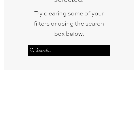
&
Try clearing some of your
Photography
filters or using the search
box below.