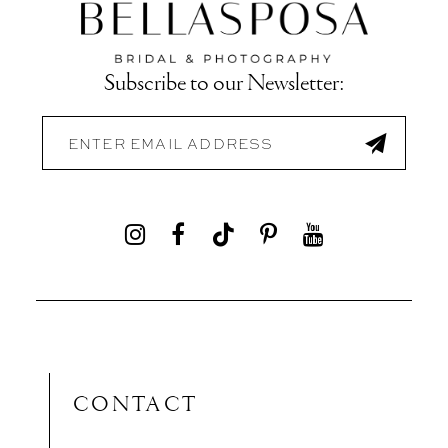
Subscribe to our Newsletter:
CONTACT