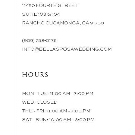
11450 FOURTH STREET
SUITE 103 & 104
RANCHO CUCAMONGA, CA 91730
(909) 758‑0176
INFO@BELLASPOSAWEDDING.COM
HOURS
MON - TUE: 11:00 AM - 7:00 PM
WED: CLOSED
THU - FRI: 11:00 AM - 7:00 PM
SAT - SUN: 10:00 AM - 6:00 PM