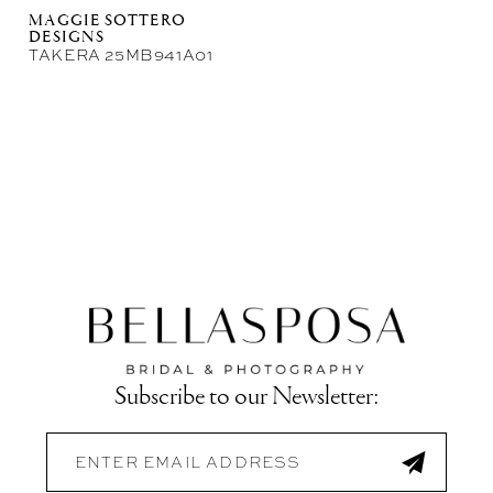
MAGGIE SOTTERO
DESIGNS
TAKERA 25MB941A01
Subscribe to our Newsletter: