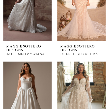
Bellasposa
Bridal
&
Photography
MAGGIE SOTTERO
MAGGIE SOTTERO
DESIGNS
DESIGNS
AUTUMN F6MK140A01
BENJIE ROYALE 25MB841A02