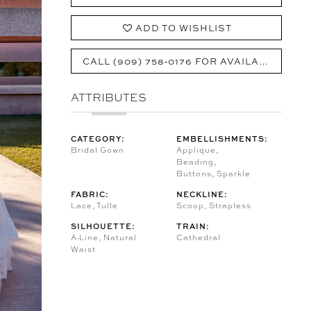
ADD TO WISHLIST
CALL (909) 758‑0176 FOR AVAILABILITY
ATTRIBUTES
CATEGORY:
EMBELLISHMENTS:
Bridal Gown
Applique,
Beading,
Buttons, Sparkle
FABRIC:
NECKLINE:
Lace, Tulle
Scoop, Strapless
SILHOUETTE:
TRAIN:
A-Line, Natural
Cathedral
Waist