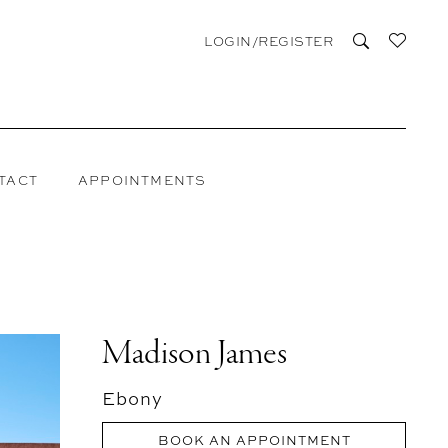
LOGIN/REGISTER
TACT
APPOINTMENTS
Madison James
Ebony
BOOK AN APPOINTMENT