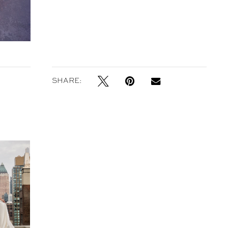
SHARE:
in 