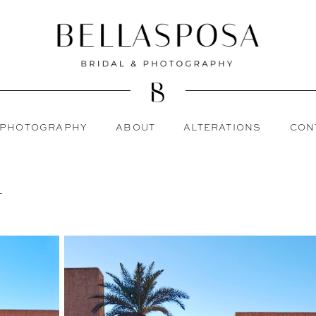
PHOTOGRAPHY
ABOUT
ALTERATIONS
CON
L