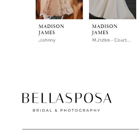
store
MADISON
MADISON
JAMES
JAMES
Johnny
MJ1299 - Courtney