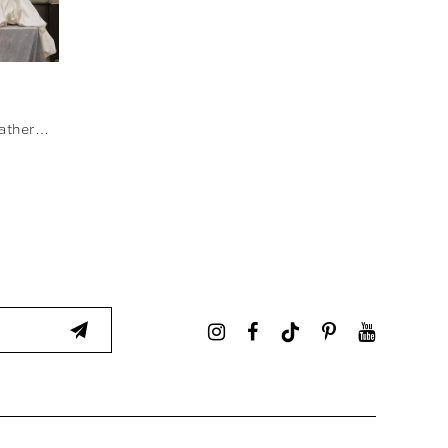
ore
MJ1292 - Catherine