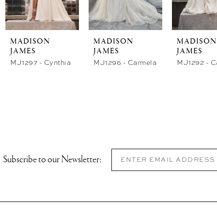
store
store
st
MADISON
MADISON
MADISON
JAMES
JAMES
JAMES
MJ1297 - Cynthia
MJ1296 - Carmela
Subscribe to our Newsletter: