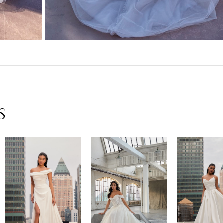
S
New in 
New in 
New 