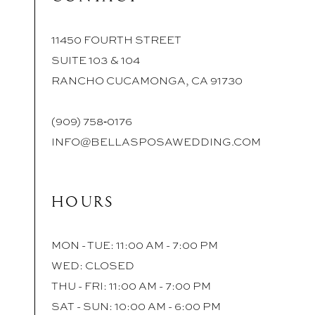
11450 FOURTH STREET
SUITE 103 & 104
RANCHO CUCAMONGA, CA 91730
(909) 758‑0176
INFO@BELLASPOSAWEDDING.COM
HOURS
MON - TUE: 11:00 AM - 7:00 PM
WED: CLOSED
THU - FRI: 11:00 AM - 7:00 PM
SAT - SUN: 10:00 AM - 6:00 PM