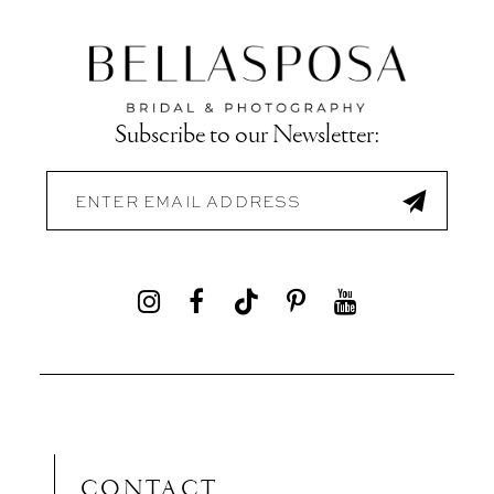
Subscribe to our Newsletter:
CONTACT