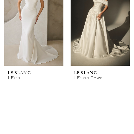
LE BLANC
LE BLANC
LE161
LE171-1 Rowe