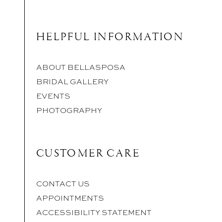
HELPFUL INFORMATION
ABOUT BELLASPOSA
BRIDAL GALLERY
EVENTS
PHOTOGRAPHY
CUSTOMER CARE
CONTACT US
APPOINTMENTS
ACCESSIBILITY STATEMENT