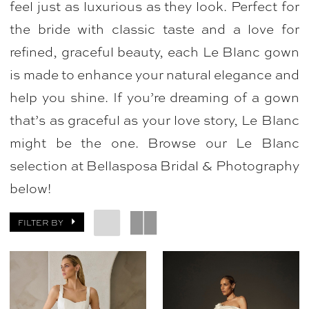
feel just as luxurious as they look. Perfect for
Bridal
the bride with classic taste and a love for
&
refined, graceful beauty, each Le Blanc gown
Photography
is made to enhance your natural elegance and
help you shine. If you’re dreaming of a gown
that’s as graceful as your love story, Le Blanc
might be the one. Browse our Le Blanc
selection at Bellasposa Bridal & Photography
below!
FILTER BY