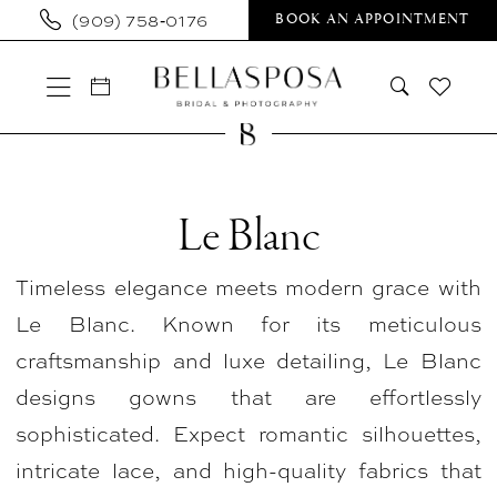
Skip
Skip
Enable
Pause
(909) 758‑0176
BOOK AN APPOINTMENT
to
to
Accessibility
autoplay
main
Navigation
for
for
content
visually
dynamic
impaired
content
Le
Blanc
Le Blanc
In
Timeless elegance meets modern grace with
Store
Le Blanc. Known for its meticulous
Bridal
craftsmanship and luxe detailing, Le Blanc
Bridal
designs gowns that are effortlessly
Dresses
sophisticated. Expect romantic silhouettes,
|
intricate lace, and high-quality fabrics that
Bellasposa