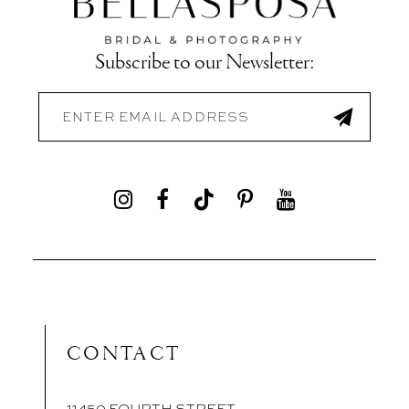
Subscribe to our Newsletter:
CONTACT
11450 FOURTH STREET