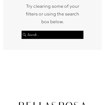
Try clearing some of your
filters or using the search
box below.