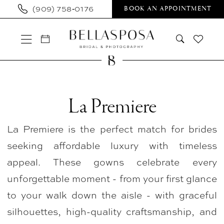
Skip
Skip
Enable
Pause
(909) 758‑0176
BOOK AN APPOINTMENT
to
to
Accessibility
autoplay
main
Navigation
for
for
content
visually
dynamic
impaired
content
La
Premiere
La Premiere
In
La Premiere is the perfect match for brides
Store
seeking affordable luxury with timeless
Bridal
appeal. These gowns celebrate every
Plus
unforgettable moment - from your first glance
Plus
to your walk down the aisle - with graceful
Size
silhouettes, high-quality craftsmanship, and
Dresses