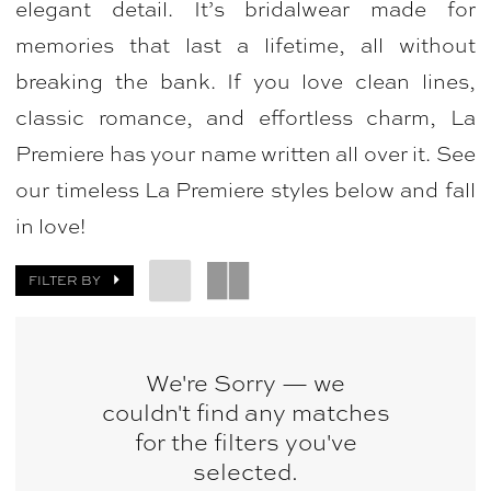
elegant detail. It’s bridalwear made for
|
memories that last a lifetime, all without
Bellasposa
breaking the bank. If you love clean lines,
Bridal
classic romance, and effortless charm, La
&
Premiere has your name written all over it. See
Photography
our timeless La Premiere styles below and fall
in love!
FILTER BY
We're Sorry — we
couldn't find any matches
for the filters you've
selected.