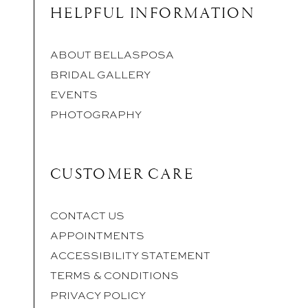
HELPFUL INFORMATION
ABOUT BELLASPOSA
BRIDAL GALLERY
EVENTS
PHOTOGRAPHY
CUSTOMER CARE
CONTACT US
APPOINTMENTS
ACCESSIBILITY STATEMENT
TERMS & CONDITIONS
PRIVACY POLICY