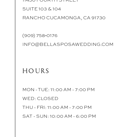
SUITE 103 & 104
RANCHO CUCAMONGA, CA 91730
(909) 758‑0176
INFO@BELLASPOSAWEDDING.COM
HOURS
MON - TUE: 11:00 AM - 7:00 PM
WED: CLOSED
THU - FRI: 11:00 AM - 7:00 PM
SAT - SUN: 10:00 AM - 6:00 PM