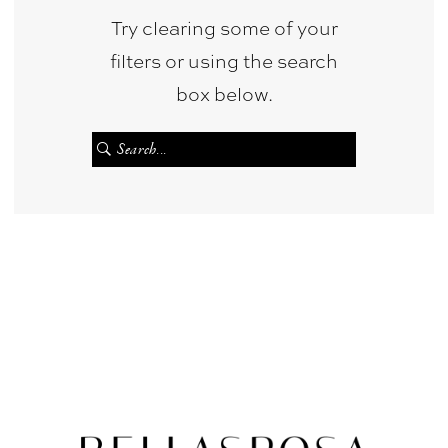
Try clearing some of your
filters or using the search
box below.