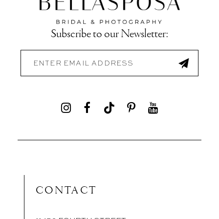
Subscribe to our Newsletter:
CONTACT