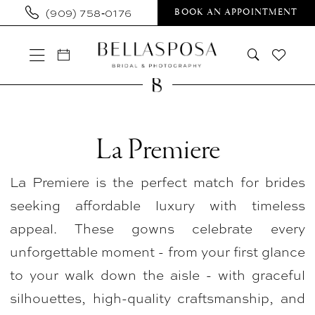
Skip
Skip
Enable
Pause
(909) 758‑0176
BOOK AN APPOINTMENT
to
to
Accessibility
autoplay
main
Navigation
for
for
content
visually
dynamic
impaired
content
La
Premiere
La Premiere
In
La Premiere is the perfect match for brides
Store
seeking affordable luxury with timeless
Bridal
appeal. These gowns celebrate every
Bridal
unforgettable moment - from your first glance
Dresses
to your walk down the aisle - with graceful
|
silhouettes, high-quality craftsmanship, and
Bellasposa