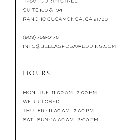
11450 FOURTH STREET
SUITE 103 & 104
RANCHO CUCAMONGA, CA 91730
(909) 758‑0176
INFO@BELLASPOSAWEDDING.COM
HOURS
MON - TUE: 11:00 AM - 7:00 PM
WED: CLOSED
THU - FRI: 11:00 AM - 7:00 PM
SAT - SUN: 10:00 AM - 6:00 PM