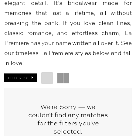
elegant detail. It’s bridalwear made for
Bridal
memories that last a lifetime, all without
&
breaking the bank. If you love clean lines,
Photography
classic romance, and effortless charm, La
Premiere has your name written all over it. See
our timeless La Premiere styles below and fall
in love!
FILTER BY
We're Sorry — we
couldn't find any matches
for the filters you've
selected.