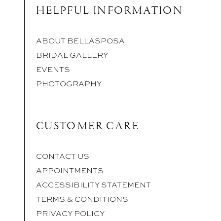
HELPFUL INFORMATION
ABOUT BELLASPOSA
BRIDAL GALLERY
EVENTS
PHOTOGRAPHY
CUSTOMER CARE
CONTACT US
APPOINTMENTS
ACCESSIBILITY STATEMENT
TERMS & CONDITIONS
PRIVACY POLICY