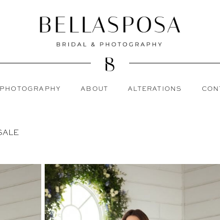
PHOTOGRAPHY
ABOUT
ALTERATIONS
CON
SALE