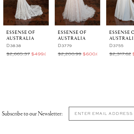
ESSENSE OF
ESSENSE OF
ESSENSE 
AUSTRALIA
AUSTRALIA
AUSTRAL
D3838
D3779
D3755
 Price
$2,665.37
$499.00 Price
$2,200.99
$600.00 Price
$2,317.62
Subscribe to our Newsletter: