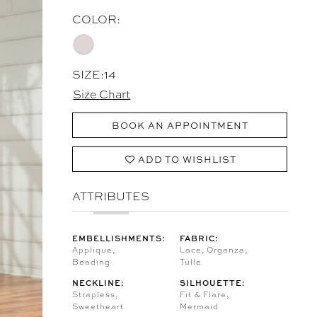
COLOR:
SIZE:
14
Size Chart
BOOK AN APPOINTMENT
ADD TO WISHLIST
ATTRIBUTES
EMBELLISHMENTS:
FABRIC:
Applique,
Lace, Organza,
Beading
Tulle
NECKLINE:
SILHOUETTE:
Strapless,
Fit & Flare,
Sweetheart
Mermaid