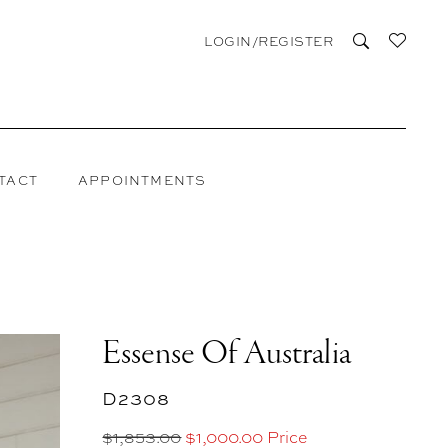
LOGIN/REGISTER
TACT
APPOINTMENTS
Essense Of Australia
D2308
$1,853.00
$1,000.00 Price