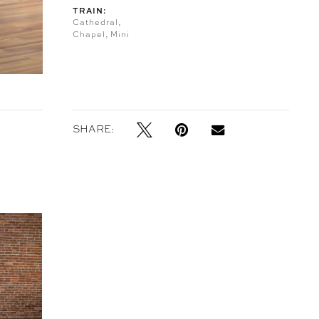
TRAIN:
Cathedral,
Chapel, Mini
SHARE: