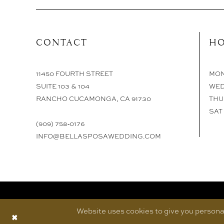
CONTACT
HO
11450 FOURTH STREET
MON 
SUITE 103 & 104
WED
RANCHO CUCAMONGA, CA 91730
THU 
SAT 
(909) 758‑0176
INFO@BELLASPOSAWEDDING.COM
Website uses cookies to give you personal