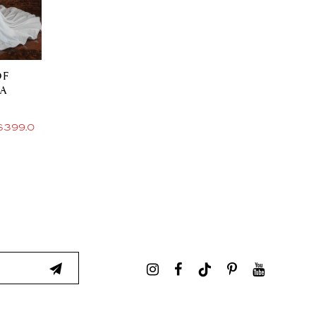
OF
IA
$399.00 Price