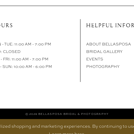
URS
HELPFUL INFO
- TUE: 11:00 AM - 7:00 PM
ABOUT BELLASPOSA
: CLOSED
BRIDAL GALLERY
- FRI: 11:00 AM - 7:00 PM
EVENTS
- SUN: 10:00 AM - 6:00 PM
PHOTOGRAPHY
© 2026 BELLASPOSA BRIDAL & PHOTOGRAPHY
ized shopping and marketing experiences. By continuing to use 
Learn more
here
.