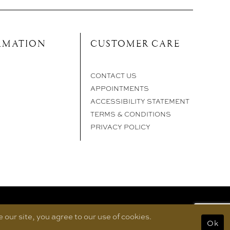
RMATION
CUSTOMER CARE
CONTACT US
APPOINTMENTS
ACCESSIBILITY STATEMENT
TERMS & CONDITIONS
PRIVACY POLICY
our site, you agree to our use of cookies.
Ok