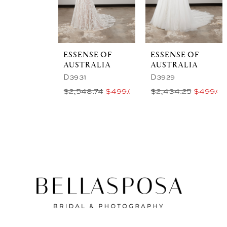
ESSENSE OF
ESSENSE OF
AUSTRALIA
AUSTRALIA
D3931
D3929
$2,548.74
$499.00 Price
$2,434.25
$499.00