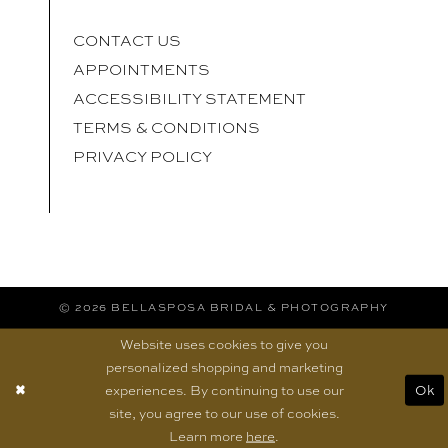
CONTACT US
APPOINTMENTS
ACCESSIBILITY STATEMENT
TERMS & CONDITIONS
PRIVACY POLICY
© 2026 BELLASPOSA BRIDAL & PHOTOGRAPHY
Website uses cookies to give you
personalized shopping and marketing
experiences. By continuing to use our
Ok
site, you agree to our use of cookies.
Learn more
here
.