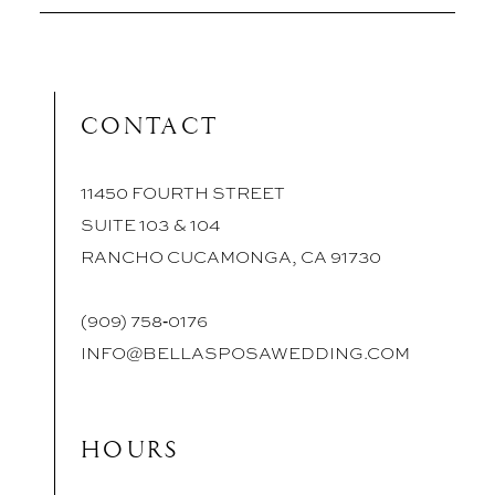
CONTACT
11450 FOURTH STREET
SUITE 103 & 104
RANCHO CUCAMONGA, CA 91730
(909) 758‑0176
INFO@BELLASPOSAWEDDING.COM
HOURS