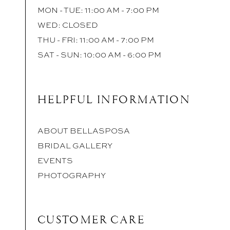
MON - TUE: 11:00 AM - 7:00 PM
WED: CLOSED
THU - FRI: 11:00 AM - 7:00 PM
SAT - SUN: 10:00 AM - 6:00 PM
HELPFUL INFORMATION
ABOUT BELLASPOSA
BRIDAL GALLERY
EVENTS
PHOTOGRAPHY
CUSTOMER CARE