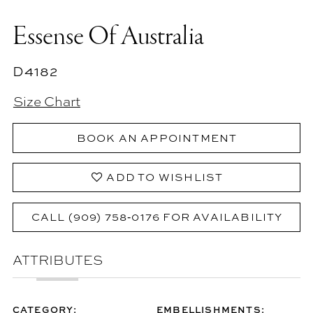
Essense Of Australia
D4182
Size Chart
BOOK AN APPOINTMENT
ADD TO WISHLIST
CALL (909) 758‑0176 FOR AVAILABILITY
ATTRIBUTES
CATEGORY:
EMBELLISHMENTS: