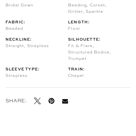
Bridal Gown
Beading, Corset,
Glitter, Sparkle
FABRIC:
LENGTH:
Beaded
Floor
NECKLINE:
SILHOUETTE:
Straight, Strapless
Fit & Flare,
Structured Bodice,
Trumpet
SLEEVE TYPE:
TRAIN:
Strapless
Chapel
SHARE: