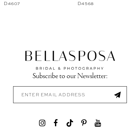
D4607
D4568
Subscribe to our Newsletter: