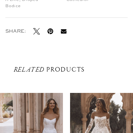
Bodice
SHARE:
RELATED
PRODUCTS
Related
Skip
Products
to
Carousel
end