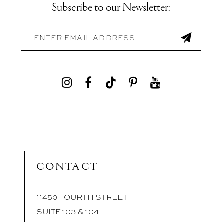
Subscribe to our Newsletter:
CONTACT
11450 FOURTH STREET
SUITE 103 & 104