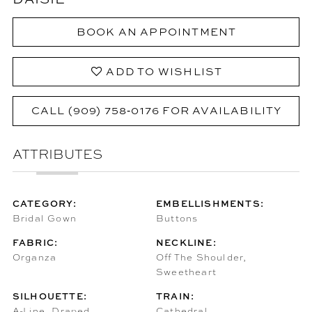
BOOK AN APPOINTMENT
ADD TO WISHLIST
CALL (909) 758‑0176 FOR AVAILABILITY
ATTRIBUTES
CATEGORY:
EMBELLISHMENTS:
Bridal Gown
Buttons
FABRIC:
NECKLINE:
Organza
Off The Shoulder,
Sweetheart
SILHOUETTE:
TRAIN:
A-Line, Draped
Cathedral