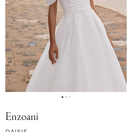
Enzoani
DAISIE