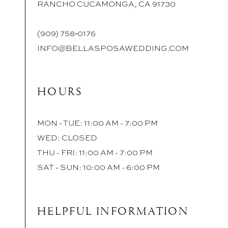
RANCHO CUCAMONGA, CA 91730
(909) 758‑0176
INFO@BELLASPOSAWEDDING.COM
HOURS
MON - TUE: 11:00 AM - 7:00 PM
WED: CLOSED
THU - FRI: 11:00 AM - 7:00 PM
SAT - SUN: 10:00 AM - 6:00 PM
HELPFUL INFORMATION