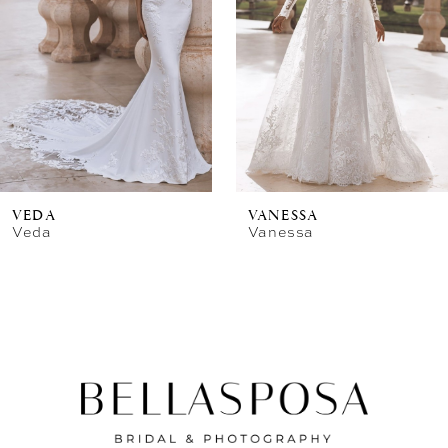
VEDA
VANESSA
Veda
Vanessa