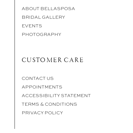
ABOUT BELLASPOSA
BRIDAL GALLERY
EVENTS
PHOTOGRAPHY
CUSTOMER CARE
CONTACT US
APPOINTMENTS
ACCESSIBILITY STATEMENT
TERMS & CONDITIONS
PRIVACY POLICY