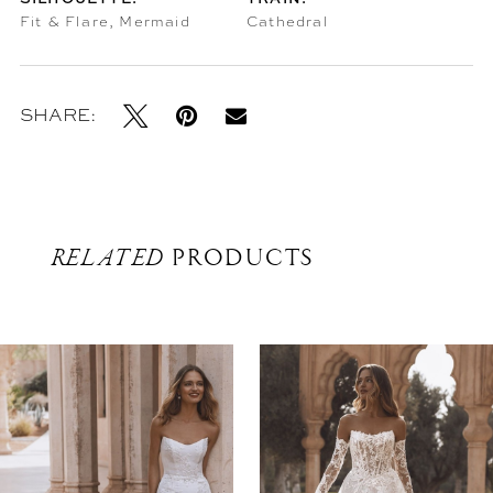
Fit & Flare, Mermaid
Cathedral
SHARE:
RELATED
PRODUCTS
Related
Skip
Products
to
Carousel
end