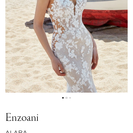
Enzoani
ALARA