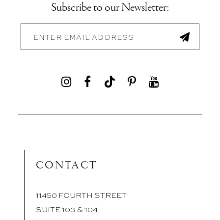
Subscribe to our Newsletter:
CONTACT
11450 FOURTH STREET
SUITE 103 & 104