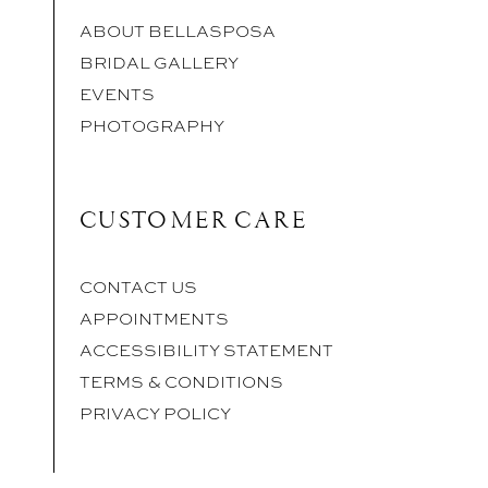
ABOUT BELLASPOSA
BRIDAL GALLERY
EVENTS
PHOTOGRAPHY
CUSTOMER CARE
CONTACT US
APPOINTMENTS
ACCESSIBILITY STATEMENT
TERMS & CONDITIONS
PRIVACY POLICY