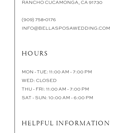
RANCHO CUCAMONGA, CA 91730
(909) 758‑0176
INFO@BELLASPOSAWEDDING.COM
HOURS
MON - TUE: 11:00 AM - 7:00 PM
WED: CLOSED
THU - FRI: 11:00 AM - 7:00 PM
SAT - SUN: 10:00 AM - 6:00 PM
HELPFUL INFORMATION