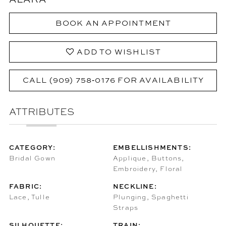
BOOK AN APPOINTMENT
ADD TO WISHLIST
CALL (909) 758‑0176 FOR AVAILABILITY
ATTRIBUTES
CATEGORY:
EMBELLISHMENTS:
Bridal Gown
Applique, Buttons,
Embroidery, Floral
FABRIC:
NECKLINE:
Lace, Tulle
Plunging, Spaghetti
Straps
SILHOUETTE:
TRAIN: