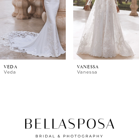
VEDA
VANESSA
Veda
Vanessa