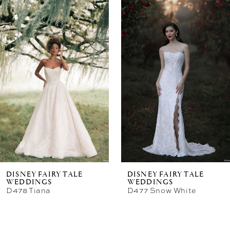
Related
Skip
Products
to
Carousel
end
DISNEY FAIRY TALE
DISNEY FAIRY TALE
WEDDINGS
WEDDINGS
D478 Tiana
D477 Snow White