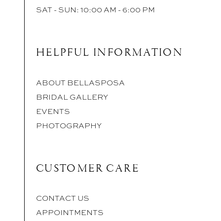
SAT - SUN: 10:00 AM - 6:00 PM
HELPFUL INFORMATION
ABOUT BELLASPOSA
BRIDAL GALLERY
EVENTS
PHOTOGRAPHY
CUSTOMER CARE
CONTACT US
APPOINTMENTS