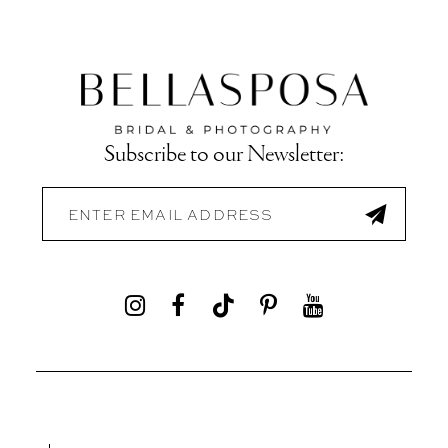
Subscribe to our Newsletter: