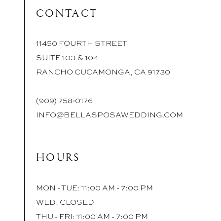
CONTACT
11450 FOURTH STREET
SUITE 103 & 104
RANCHO CUCAMONGA, CA 91730
(909) 758‑0176
INFO@BELLASPOSAWEDDING.COM
HOURS
MON - TUE: 11:00 AM - 7:00 PM
WED: CLOSED
THU - FRI: 11:00 AM - 7:00 PM