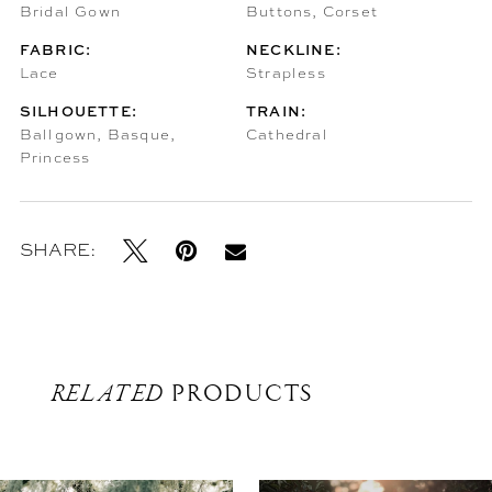
Bridal Gown
Buttons, Corset
FABRIC:
NECKLINE:
Lace
Strapless
SILHOUETTE:
TRAIN:
Ballgown, Basque,
Cathedral
Princess
SHARE:
RELATED
PRODUCTS