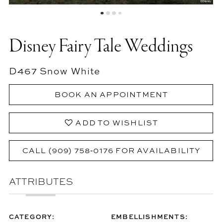
Disney Fairy Tale Weddings
D467 Snow White
BOOK AN APPOINTMENT
ADD TO WISHLIST
CALL (909) 758‑0176 FOR AVAILABILITY
ATTRIBUTES
CATEGORY:
EMBELLISHMENTS: