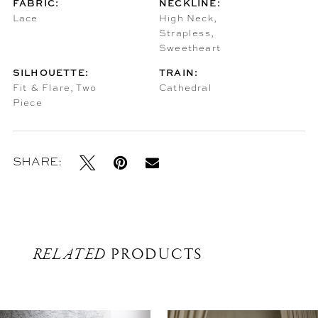
FABRIC:
NECKLINE:
Lace
High Neck,
Strapless,
Sweetheart
SILHOUETTE:
TRAIN:
Fit & Flare, Two
Cathedral
Piece
SHARE:
RELATED
PRODUCTS