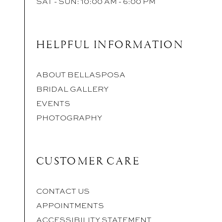
SAT - SUN: 10:00 AM - 6:00 PM
HELPFUL INFORMATION
ABOUT BELLASPOSA
BRIDAL GALLERY
EVENTS
PHOTOGRAPHY
CUSTOMER CARE
CONTACT US
APPOINTMENTS
ACCESSIBILITY STATEMENT