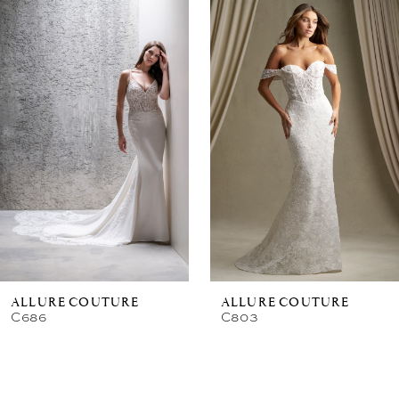
Related
Skip
Products
to
Carousel
end
ALLURE COUTURE
ALLURE COUTURE
C686
C803