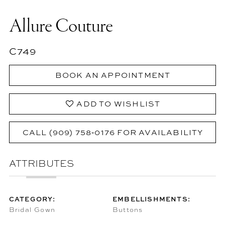
Allure Couture
C749
BOOK AN APPOINTMENT
ADD TO WISHLIST
CALL (909) 758‑0176 FOR AVAILABILITY
ATTRIBUTES
CATEGORY:
EMBELLISHMENTS:
Bridal Gown
Buttons