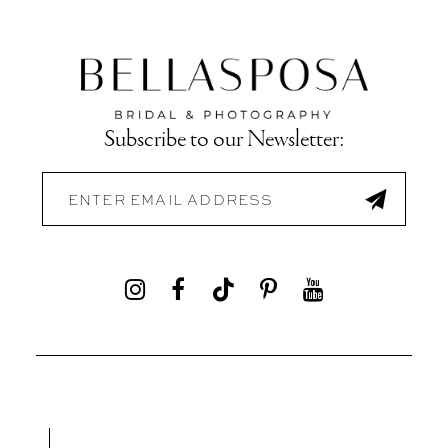
Subscribe to our Newsletter: