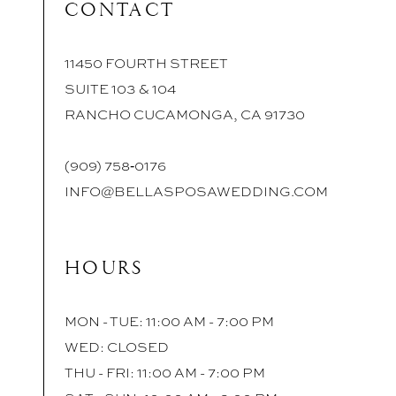
CONTACT
11450 FOURTH STREET
SUITE 103 & 104
RANCHO CUCAMONGA, CA 91730
(909) 758‑0176
INFO@BELLASPOSAWEDDING.COM
HOURS
MON - TUE: 11:00 AM - 7:00 PM
WED: CLOSED
THU - FRI: 11:00 AM - 7:00 PM