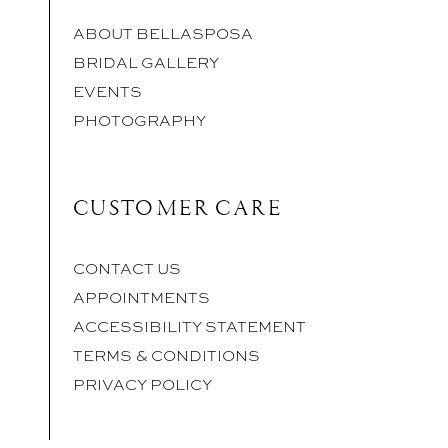
ABOUT BELLASPOSA
BRIDAL GALLERY
EVENTS
PHOTOGRAPHY
CUSTOMER CARE
CONTACT US
APPOINTMENTS
ACCESSIBILITY STATEMENT
TERMS & CONDITIONS
PRIVACY POLICY