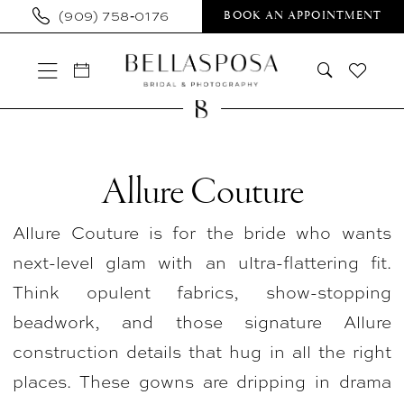
Skip
Skip
Enable
Pause
(909) 758‑0176
BOOK AN APPOINTMENT
to
to
Accessibility
autoplay
main
Navigation
for
for
content
visually
dynamic
impaired
content
Allure
Couture
Allure Couture
In
Allure Couture is for the bride who wants
Store
next-level glam with an ultra-flattering fit.
Bridal
Think opulent fabrics, show-stopping
Plus
beadwork, and those signature Allure
Plus
construction details that hug in all the right
Size
places. These gowns are dripping in drama
Dresses