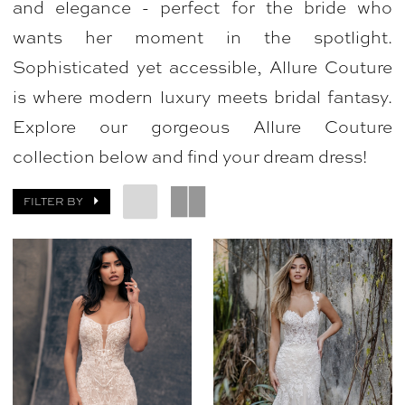
and elegance - perfect for the bride who
|
wants her moment in the spotlight.
Bellasposa
Sophisticated yet accessible, Allure Couture
Bridal
is where modern luxury meets bridal fantasy.
&
Explore our gorgeous Allure Couture
Photography
collection below and find your dream dress!
FILTER BY