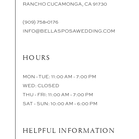
RANCHO CUCAMONGA, CA 91730
(909) 758‑0176
INFO@BELLASPOSAWEDDING.COM
HOURS
MON - TUE: 11:00 AM - 7:00 PM
WED: CLOSED
THU - FRI: 11:00 AM - 7:00 PM
SAT - SUN: 10:00 AM - 6:00 PM
HELPFUL INFORMATION