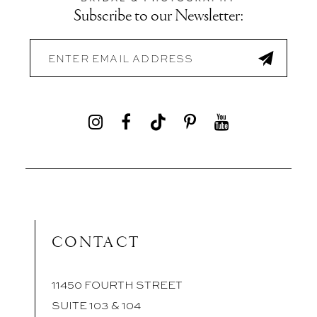
Subscribe to our Newsletter:
CONTACT
11450 FOURTH STREET
SUITE 103 & 104