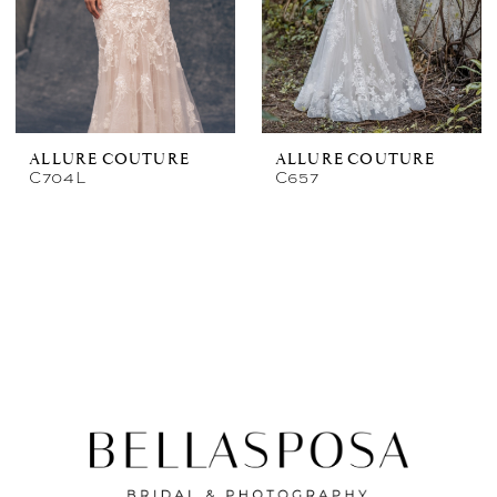
ALLURE COUTURE
ALLURE COUTURE
C704L
C657