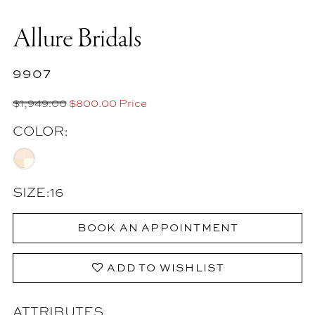
Allure Bridals
9907
$1,949.00
$800.00 Price
COLOR:
SIZE:
16
BOOK AN APPOINTMENT
ADD TO WISHLIST
ATTRIBUTES