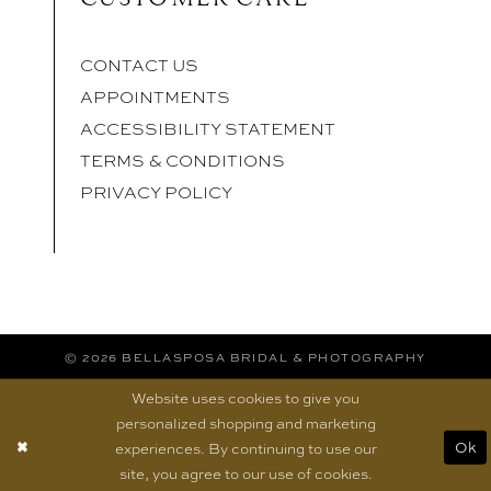
CONTACT US
APPOINTMENTS
ACCESSIBILITY STATEMENT
TERMS & CONDITIONS
PRIVACY POLICY
© 2026 BELLASPOSA BRIDAL & PHOTOGRAPHY
Website uses cookies to give you
personalized shopping and marketing
experiences. By continuing to use our
Ok
site, you agree to our use of cookies.