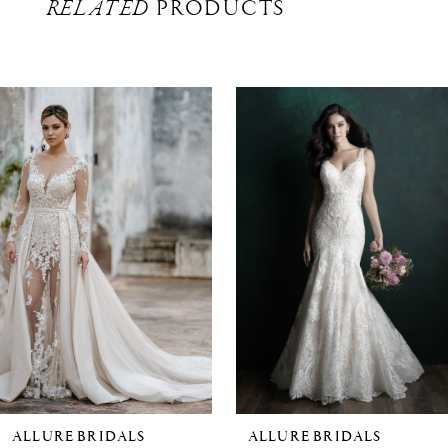
RELATED
PRODUCTS
Related
Skip
Products
to
Carousel
end
ALLURE BRIDALS
ALLURE BRIDALS