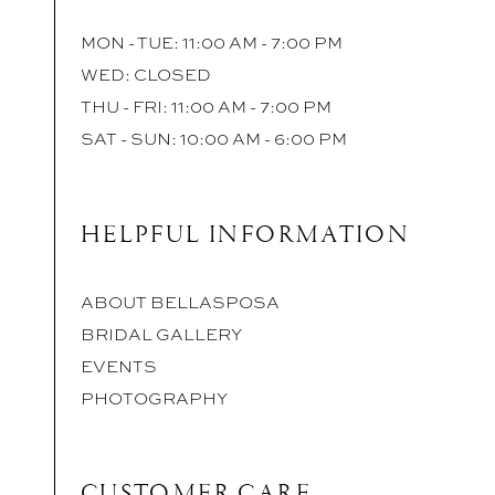
MON - TUE: 11:00 AM - 7:00 PM
WED: CLOSED
THU - FRI: 11:00 AM - 7:00 PM
SAT - SUN: 10:00 AM - 6:00 PM
HELPFUL INFORMATION
ABOUT BELLASPOSA
BRIDAL GALLERY
EVENTS
PHOTOGRAPHY
CUSTOMER CARE