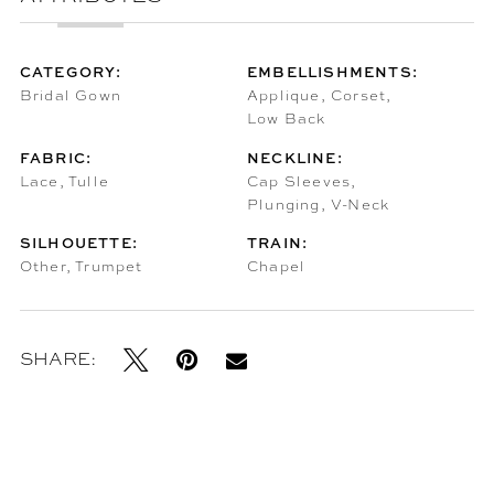
CATEGORY:
EMBELLISHMENTS:
Bridal Gown
Applique, Corset,
Low Back
FABRIC:
NECKLINE:
Lace, Tulle
Cap Sleeves,
Plunging, V-Neck
SILHOUETTE:
TRAIN:
Other, Trumpet
Chapel
SHARE: