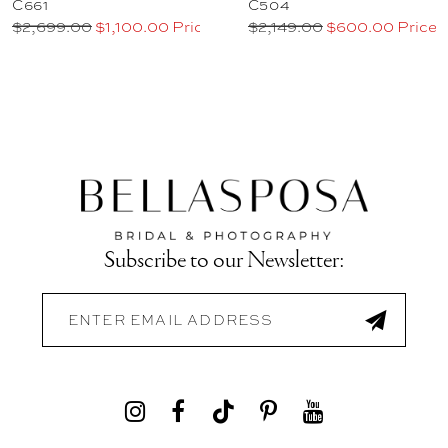
C661
C504
$2,699.00
$1,100.00 Price
$2,149.00
$600.00 Price
Subscribe to our Newsletter: