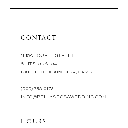
CONTACT
11450 FOURTH STREET
SUITE 103 & 104
RANCHO CUCAMONGA, CA 91730
(909) 758‑0176
INFO@BELLASPOSAWEDDING.COM
HOURS