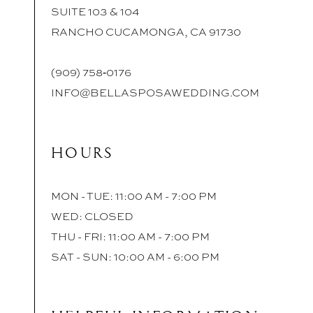
SUITE 103 & 104
RANCHO CUCAMONGA, CA 91730
(909) 758‑0176
INFO@BELLASPOSAWEDDING.COM
HOURS
MON - TUE: 11:00 AM - 7:00 PM
WED: CLOSED
THU - FRI: 11:00 AM - 7:00 PM
SAT - SUN: 10:00 AM - 6:00 PM