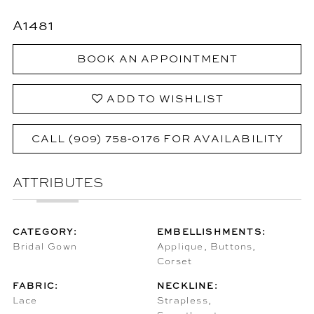
A1481
BOOK AN APPOINTMENT
ADD TO WISHLIST
CALL (909) 758‑0176 FOR AVAILABILITY
ATTRIBUTES
CATEGORY:
EMBELLISHMENTS:
Bridal Gown
Applique, Buttons,
Corset
FABRIC:
NECKLINE:
Lace
Strapless,