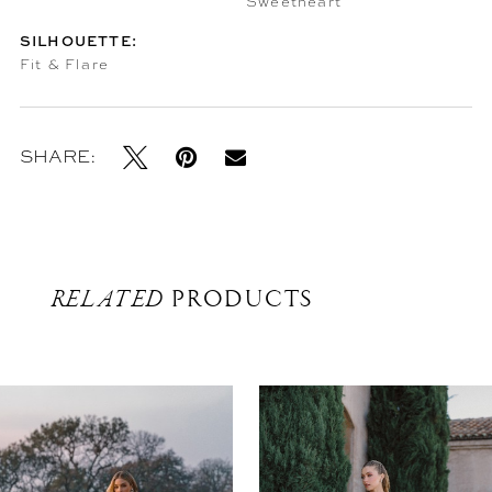
Sweetheart
SILHOUETTE:
Fit & Flare
SHARE:
RELATED
PRODUCTS
Related
Skip
Products
to
Carousel
end