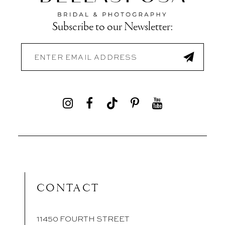
Subscribe to our Newsletter:
CONTACT
11450 FOURTH STREET