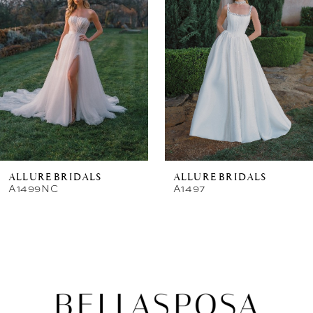
New in 
store
ALLURE BRIDALS
ALLURE BRIDALS
A1499NC
A1497