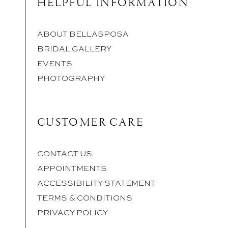
HELPFUL INFORMATION
ABOUT BELLASPOSA
BRIDAL GALLERY
EVENTS
PHOTOGRAPHY
CUSTOMER CARE
CONTACT US
APPOINTMENTS
ACCESSIBILITY STATEMENT
TERMS & CONDITIONS
PRIVACY POLICY